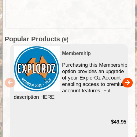
Popular Products
(9)
Membership
Purchasing this Membership
option provides an upgrade
of your ExplorOz Account
enabling access to premium
account features. Full
description HERE
$49.95