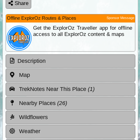
Share
Offline ExplorOz Routes & Places
Sponsor Message
Get the ExplorOz Traveller app for offline
access to all ExplorOz content & maps
Description
Map
TrekNotes Near This Place
(1)
Nearby Places
(26)
Wildflowers
Weather