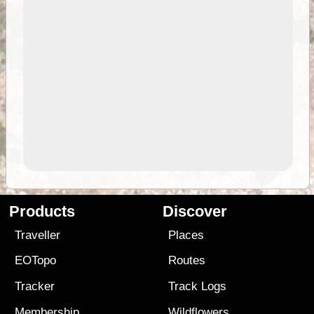
Products
Discover
Traveller
Places
EOTopo
Routes
Tracker
Track Logs
Membership
Wildflowers