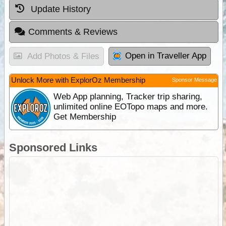
Update History
Comments & Reviews
Open in Traveller App
Add Photos & Files
Unlock More with ExplorOz Membership
Sponsor Message
Web App planning, Tracker trip sharing,
unlimited online EOTopo maps and more.
Get Membership
Sponsored Links