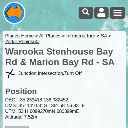
Places Home
>
All Places
>
Infrastructure
>
SA
>
Yorke Peninsula
Warooka Stenhouse Bay
Rd & Marion Bay Rd - SA
Junction,Intersection,Turn Off
Position
DEG:
-35.233418
136.982452
DMS: 35º 14' 0.3" S 136º 58' 56.83" E
UTM: 53 H 6099270mN 680399mE
Altitude:
7.52m