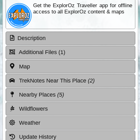
Get the ExplorOz Traveller app for offline
access to all ExplorOz content & maps
Description
Additional Files (1)
Map
TrekNotes Near This Place
(2)
Nearby Places
(5)
Wildflowers
Weather
Update History