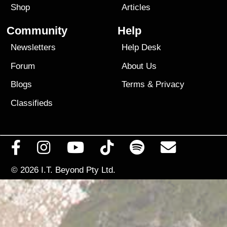
Shop
Articles
Community
Help
Newsletters
Help Desk
Forum
About Us
Blogs
Terms
&
Privacy
Classifieds
© 2026
I.T. Beyond Pty Ltd.