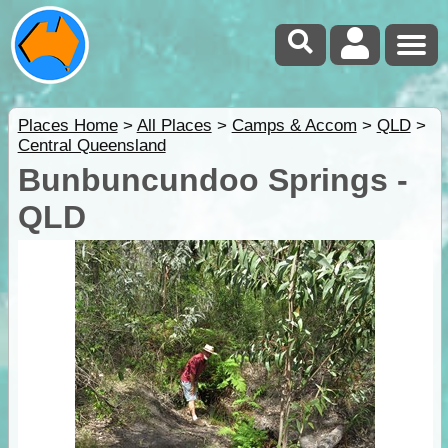
Places Home
>
All Places
>
Camps & Accom
>
QLD
>
Central Queensland
Bunbuncundoo Springs -
QLD