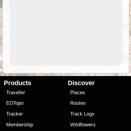
Products
Discover
Traveller
Places
EOTopo
Routes
Tracker
Track Logs
Membership
Wildflowers