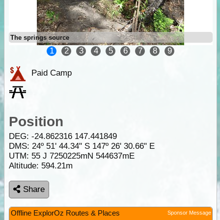
The springs source
1
2
3
4
5
6
7
8
9
Paid Camp
Position
DEG:
-24.862316
147.441849
DMS: 24º 51' 44.34" S 147º 26' 30.66" E
UTM: 55 J 7250225mN 544637mE
Altitude:
594.21m
Share
Offline ExplorOz Routes & Places
Sponsor Message