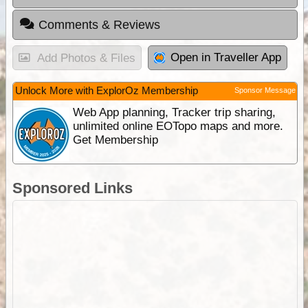
Comments & Reviews
Open in Traveller App
Add Photos & Files
Unlock More with ExplorOz Membership
Sponsor Message
Web App planning, Tracker trip sharing,
unlimited online EOTopo maps and more.
Get Membership
Sponsored Links