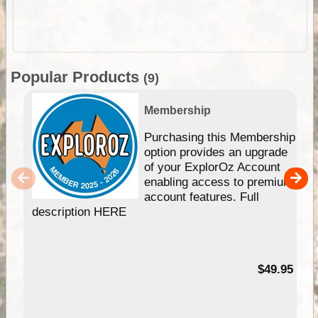
Popular Products
(9)
Membership
Purchasing this Membership
option provides an upgrade
of your ExplorOz Account
enabling access to premium
account features. Full
description HERE
$49.95