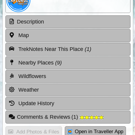
Description
Map
TrekNotes Near This Place
(1)
Nearby Places
(9)
Wildflowers
Weather
Update History
Comments & Reviews
(
1
)
Open in Traveller App
Add Photos & Files