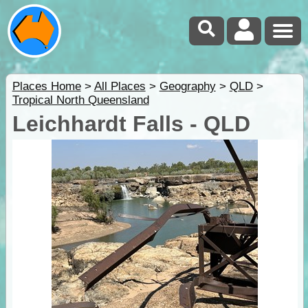
Places Home
>
All Places
>
Geography
>
QLD
>
Tropical North Queensland
Leichhardt Falls - QLD