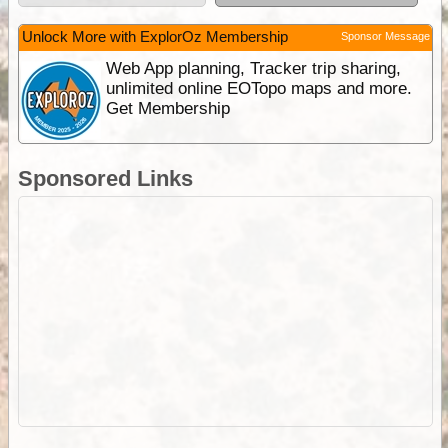
Unlock More with ExplorOz Membership
Sponsor Message
Web App planning, Tracker trip sharing,
unlimited online EOTopo maps and more.
Get Membership
Sponsored Links