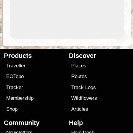
Products
Discover
Traveller
Places
EOTopo
Routes
Tracker
Track Logs
Membership
Wildflowers
Shop
Articles
Community
Help
Newsletters
Help Desk