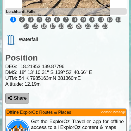
Leichhardt Falls
1
2
3
4
5
6
7
8
9
10
11
12
13
14
15
16
17
18
19
20
21
22
23
Waterfall
Position
DEG:
-18.21953
139.87796
DMS: 18º 13' 10.31" S 139º 52' 40.66" E
UTM: 54 K 7985163mN 381360mE
Altitude:
12.19m
Share
Offline ExplorOz Routes & Places
Sponsor Message
Get the ExplorOz Traveller app for offline
access to all ExplorOz content & maps