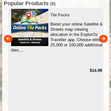
Popular Products
(9)
Tile Packs
hip
Boost your online Satellite &
e
Streets map viewing
allocation in the ExplorOz
um
Traveller app. Choose either
25,000 or 100,000 additional
tiles....
95
$14.99