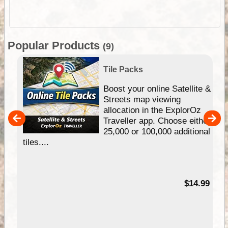
Popular Products
(9)
Tile Packs
hip
Boost your online Satellite &
e
Streets map viewing
allocation in the ExplorOz
um
Traveller app. Choose either
25,000 or 100,000 additional
tiles....
95
$14.99