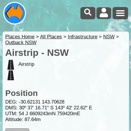
Places Home
>
All Places
>
Infrastructure
>
NSW
>
Outback NSW
Airstrip - NSW
Airstrip
Position
DEG:
-30.62131
143.70628
DMS: 30º 37' 16.71" S 143º 42' 22.62" E
UTM: 54 J 6609243mN 759420mE
Altitude:
87.64m