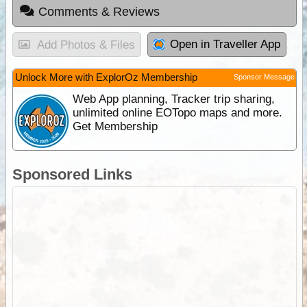
Comments & Reviews
Open in Traveller App
Add Photos & Files
Unlock More with ExplorOz Membership
Sponsor Message
Web App planning, Tracker trip sharing,
unlimited online EOTopo maps and more.
Get Membership
Sponsored Links