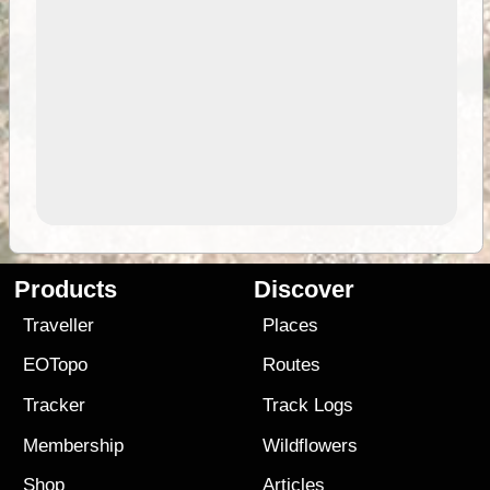
Products
Discover
Traveller
Places
EOTopo
Routes
Tracker
Track Logs
Membership
Wildflowers
Shop
Articles