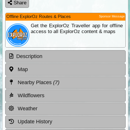
Share
Offline ExplorOz Routes & Places
Sponsor Message
Get the ExplorOz Traveller app for offline
access to all ExplorOz content & maps
Description
Map
Nearby Places
(7)
Wildflowers
Weather
Update History