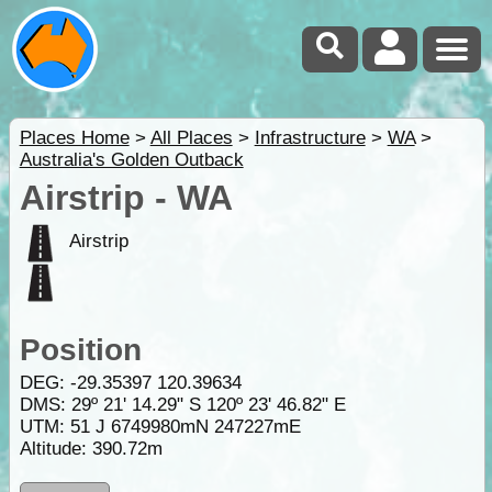
Places Home
>
All Places
>
Infrastructure
>
WA
>
Australia's Golden Outback
Airstrip - WA
Airstrip
Position
DEG:
-29.35397
120.39634
DMS: 29º 21' 14.29" S 120º 23' 46.82" E
UTM: 51 J 6749980mN 247227mE
Altitude:
390.72m