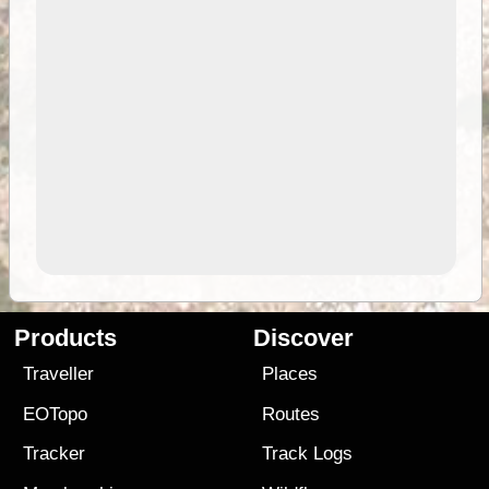
Products
Discover
Traveller
Places
EOTopo
Routes
Tracker
Track Logs