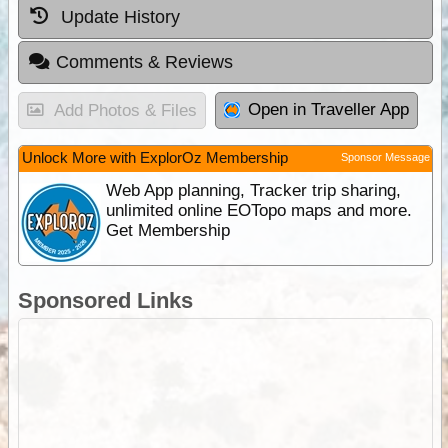
Update History
Comments & Reviews
Open in Traveller App
Add Photos & Files
Unlock More with ExplorOz Membership
Sponsor Message
Web App planning, Tracker trip sharing,
unlimited online EOTopo maps and more.
Get Membership
Sponsored Links