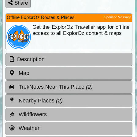
Share
Offline ExplorOz Routes & Places
Sponsor Message
Get the ExplorOz Traveller app for offline
access to all ExplorOz content & maps
Description
Map
TrekNotes Near This Place
(2)
Nearby Places
(2)
Wildflowers
Weather