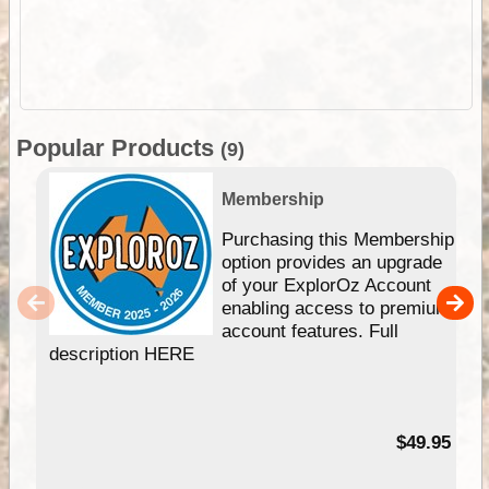
Popular Products
(9)
Membership
Purchasing this Membership
option provides an upgrade
of your ExplorOz Account
enabling access to premium
account features. Full
description HERE
$49.95