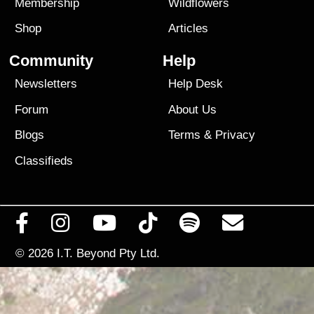
Membership
Wildflowers
Shop
Articles
Community
Help
Newsletters
Help Desk
Forum
About Us
Blogs
Terms
&
Privacy
Classifieds
© 2026
I.T. Beyond Pty Ltd.