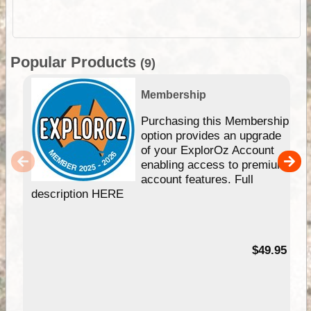
Popular Products
(9)
Membership
Purchasing this Membership
option provides an upgrade
of your ExplorOz Account
enabling access to premium
account features. Full
description HERE
$49.95