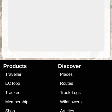
Products
Discover
Traveller
Places
EOTopo
Routes
Tracker
Track Logs
Membership
Wildflowers
Shop
Articles