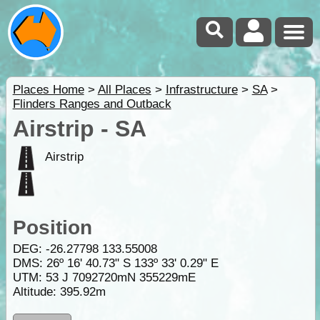
Places Home
>
All Places
>
Infrastructure
>
SA
>
Flinders Ranges and Outback
Airstrip - SA
Airstrip
Position
DEG:
-26.27798
133.55008
DMS: 26º 16' 40.73" S 133º 33' 0.29" E
UTM: 53 J 7092720mN 355229mE
Altitude:
395.92m