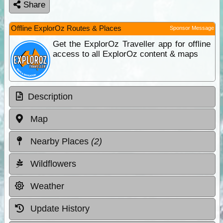
Share
Offline ExplorOz Routes & Places
Sponsor Message
Get the ExplorOz Traveller app for offline
access to all ExplorOz content & maps
Description
Map
Nearby Places
(2)
Wildflowers
Weather
Update History