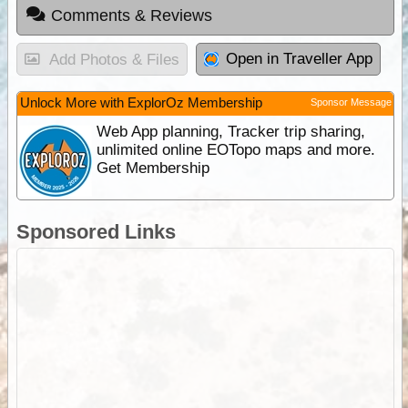
Comments & Reviews
Open in Traveller App
Add Photos & Files
Unlock More with ExplorOz Membership
Sponsor Message
Web App planning, Tracker trip sharing,
unlimited online EOTopo maps and more.
Get Membership
Sponsored Links