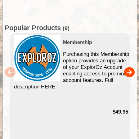
Popular Products
(9)
Membership
Purchasing this Membership
option provides an upgrade
of your ExplorOz Account
enabling access to premium
account features. Full
description HERE
$49.95