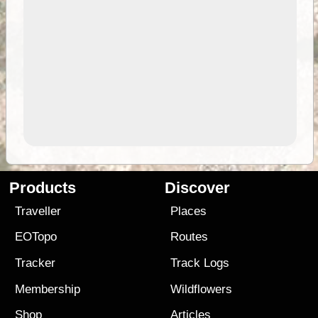
Products
Discover
Traveller
Places
EOTopo
Routes
Tracker
Track Logs
Membership
Wildflowers
Shop
Articles