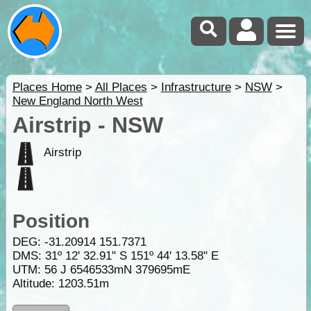
Places Home
>
All Places
>
Infrastructure
>
NSW
>
New England North West
Airstrip - NSW
Airstrip
Position
DEG:
-31.20914
151.7371
DMS: 31º 12' 32.91" S 151º 44' 13.58" E
UTM: 56 J 6546533mN 379695mE
Altitude:
1203.51m