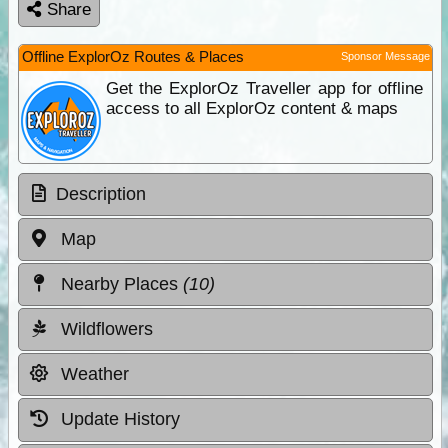
Share
Offline ExplorOz Routes & Places
Sponsor Message
Get the ExplorOz Traveller app for offline
access to all ExplorOz content & maps
Description
Map
Nearby Places
(10)
Wildflowers
Weather
Update History