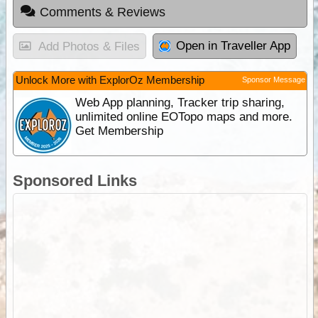
Comments & Reviews
Open in Traveller App
Add Photos & Files
Unlock More with ExplorOz Membership
Sponsor Message
Web App planning, Tracker trip sharing,
unlimited online EOTopo maps and more.
Get Membership
Sponsored Links