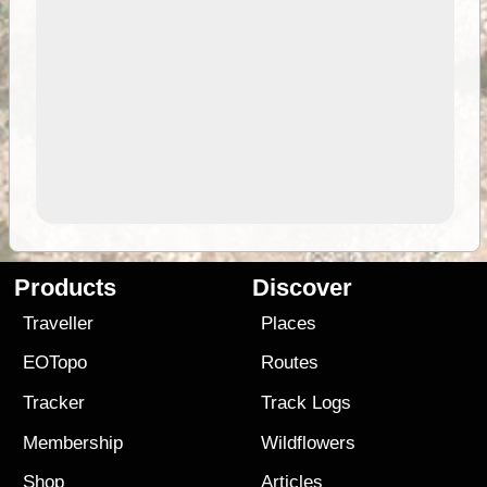
Products
Discover
Traveller
Places
EOTopo
Routes
Tracker
Track Logs
Membership
Wildflowers
Shop
Articles