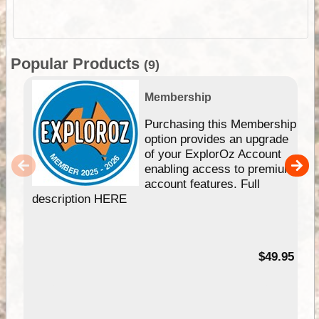
Popular Products
(9)
Membership
Purchasing this Membership
option provides an upgrade
of your ExplorOz Account
enabling access to premium
account features. Full
description HERE
$49.95