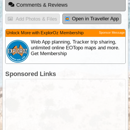
Comments & Reviews
Open in Traveller App
Add Photos & Files
Unlock More with ExplorOz Membership
Sponsor Message
Web App planning, Tracker trip sharing,
unlimited online EOTopo maps and more.
Get Membership
Sponsored Links