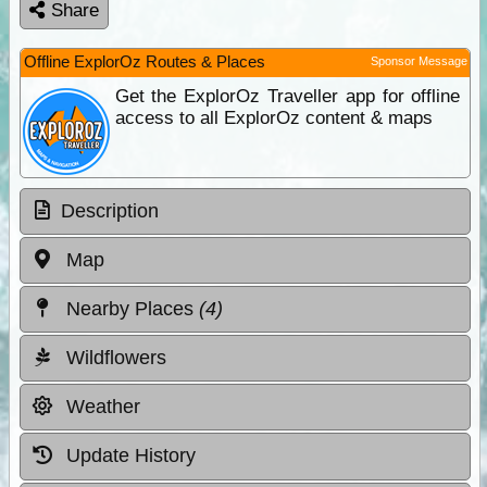
Share
Offline ExplorOz Routes & Places
Sponsor Message
Get the ExplorOz Traveller app for offline
access to all ExplorOz content & maps
Description
Map
Nearby Places
(4)
Wildflowers
Weather
Update History