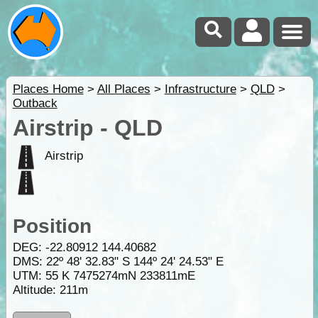
Places Home
>
All Places
>
Infrastructure
>
QLD
>
Outback
Airstrip - QLD
Airstrip
Position
DEG:
-22.80912
144.40682
DMS: 22º 48' 32.83" S 144º 24' 24.53" E
UTM: 55 K 7475274mN 233811mE
Altitude:
211m