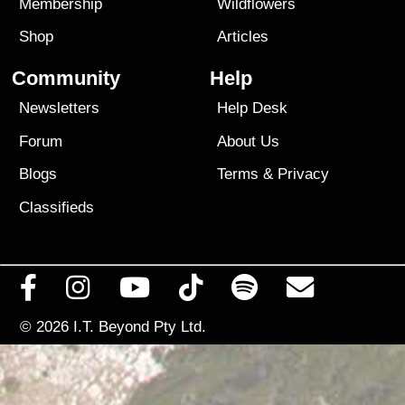
Membership
Wildflowers
Shop
Articles
Community
Help
Newsletters
Help Desk
Forum
About Us
Blogs
Terms
&
Privacy
Classifieds
© 2026
I.T. Beyond Pty Ltd.