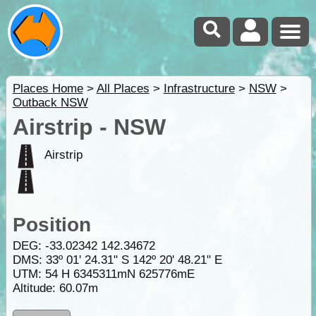
Places Home
>
All Places
>
Infrastructure
>
NSW
>
Outback NSW
Airstrip - NSW
Airstrip
Position
DEG:
-33.02342
142.34672
DMS: 33º 01' 24.31" S 142º 20' 48.21" E
UTM: 54 H 6345311mN 625776mE
Altitude:
60.07m