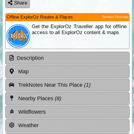
Share
Offline ExplorOz Routes & Places
Sponsor Message
Get the ExplorOz Traveller app for offline
access to all ExplorOz content & maps
Description
Map
TrekNotes Near This Place
(1)
Nearby Places
(8)
Wildflowers
Weather