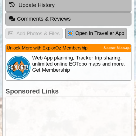
Update History
Comments & Reviews
Open in Traveller App
Add Photos & Files
Unlock More with ExplorOz Membership
Sponsor Message
Web App planning, Tracker trip sharing,
unlimited online EOTopo maps and more.
Get Membership
Sponsored Links