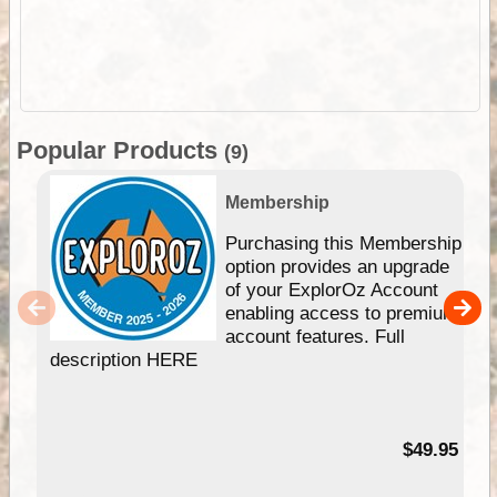
Popular Products
(9)
Membership
Purchasing this Membership
option provides an upgrade
of your ExplorOz Account
enabling access to premium
account features. Full
description HERE
$49.95