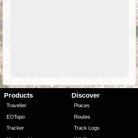
Products
Discover
Traveller
Places
EOTopo
Routes
Tracker
Track Logs