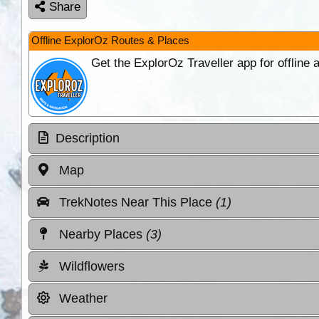
Share
Offline ExplorOz Routes & Places
Get the ExplorOz Traveller app for offline
Description
Map
TrekNotes Near This Place
(1)
Nearby Places
(3)
Wildflowers
Weather