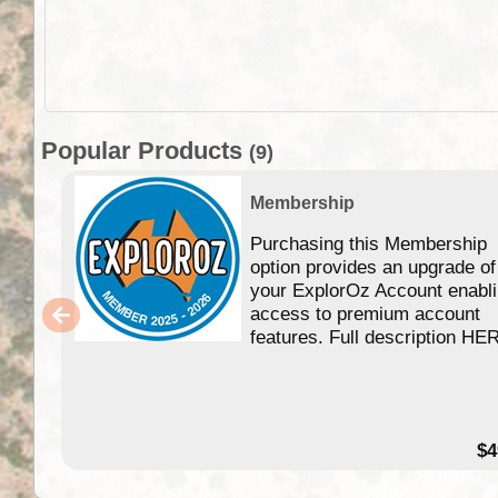
Popular Products
(9)
Membership
Purchasing this Membership
option provides an upgrade of
your ExplorOz Account enabl
access to premium account
features. Full description HE
$4