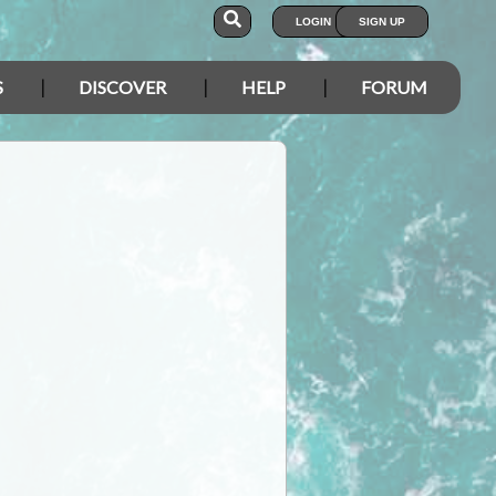
LOGIN
SIGN UP
S
DISCOVER
HELP
FORUM