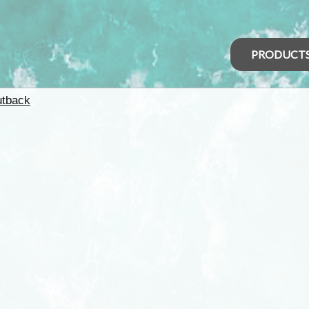
PRODUCT
tback