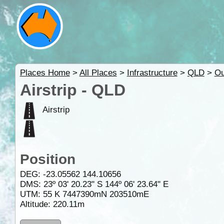
Places Home
>
All Places
>
Infrastructure
>
QLD
>
Ou
Airstrip - QLD
Airstrip
Position
DEG:
-23.05562
144.10656
DMS: 23º 03' 20.23" S 144º 06' 23.64" E
UTM: 55 K 7447390mN 203510mE
Altitude:
220.11m