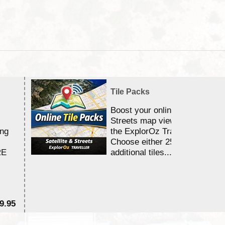
Tile Packs
Boost your online Satellite &
Streets map viewing allocation
ing
the ExplorOz Traveller app.
Choose either 25,000 or 100,0
RE
additional tiles....
9.95
$1