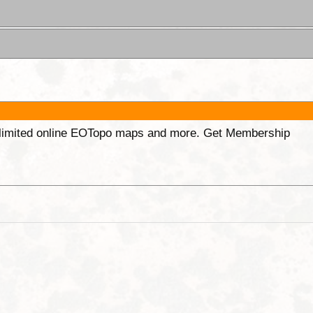
unlimited online EOTopo maps and more. Get Membership