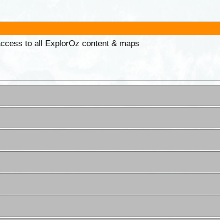
 access to all ExplorOz content & maps