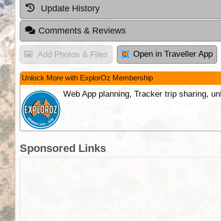
Update History
Comments & Reviews
Open in Traveller App
Add Photos & Files
Unlock More with ExplorOz Membership
Web App planning, Tracker trip sharing, 
Sponsored Links