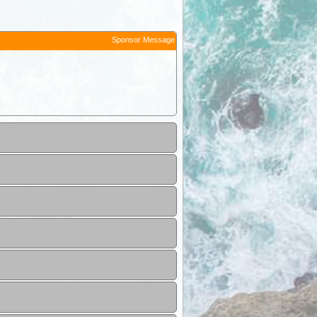
Sponsor Message