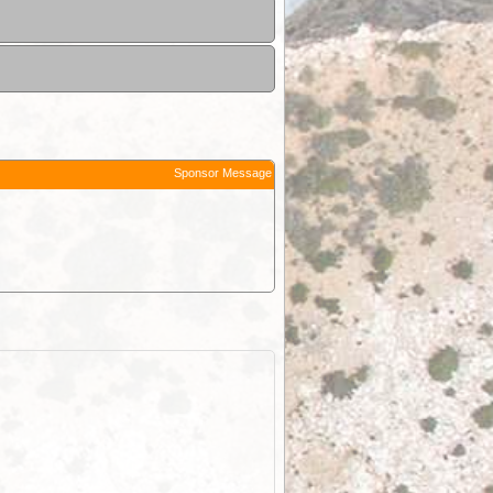
Sponsor Message