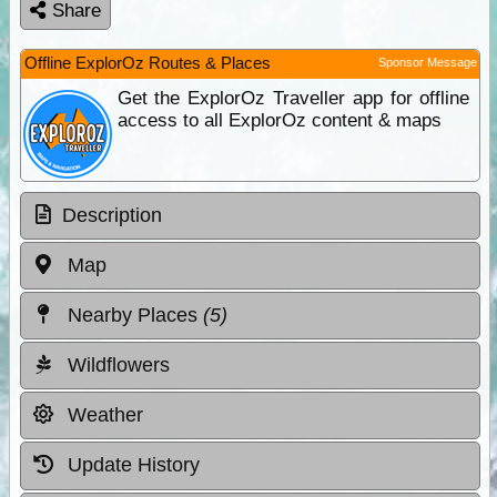
Share
Offline ExplorOz Routes & Places
Sponsor Message
Get the ExplorOz Traveller app for offline
access to all ExplorOz content & maps
Description
Map
Nearby Places
(5)
Wildflowers
Weather
Update History