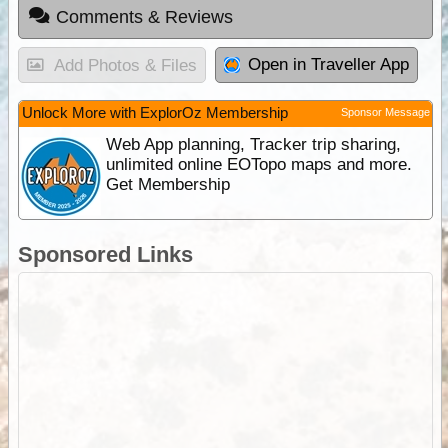
Comments & Reviews
Open in Traveller App
Add Photos & Files
Unlock More with ExplorOz Membership
Sponsor Message
Web App planning, Tracker trip sharing,
unlimited online EOTopo maps and more.
Get Membership
Sponsored Links