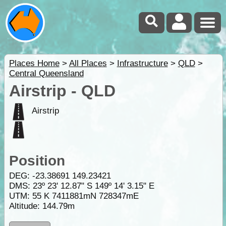
Places Home
>
All Places
>
Infrastructure
>
QLD
>
Central Queensland
Airstrip - QLD
Airstrip
Position
DEG:
-23.38691
149.23421
DMS: 23º 23' 12.87" S 149º 14' 3.15" E
UTM: 55 K 7411881mN 728347mE
Altitude:
144.79m