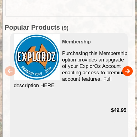
Popular Products
(9)
Membership
Purchasing this Membership
option provides an upgrade
of your ExplorOz Account
enabling access to premium
account features. Full
description HERE
$49.95