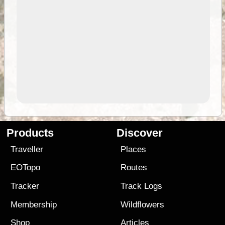
Products
Discover
Traveller
Places
EOTopo
Routes
Tracker
Track Logs
Membership
Wildflowers
Shop
Articles