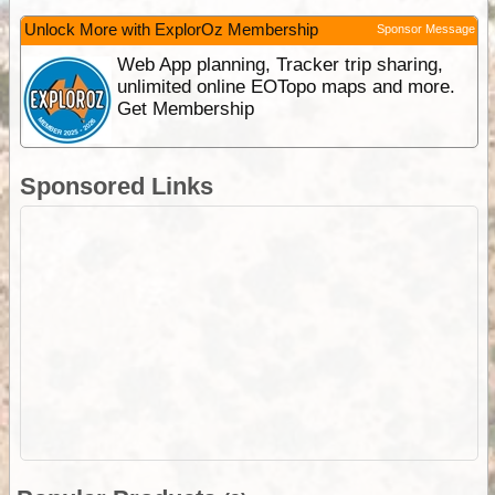
Unlock More with ExplorOz Membership
Sponsor Message
Web App planning, Tracker trip sharing,
unlimited online EOTopo maps and more.
Get Membership
Sponsored Links