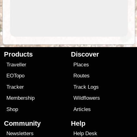
Products
Discover
Traveller
Places
EOTopo
Routes
Tracker
Track Logs
Membership
Wildflowers
Shop
Articles
Community
Help
Newsletters
Help Desk