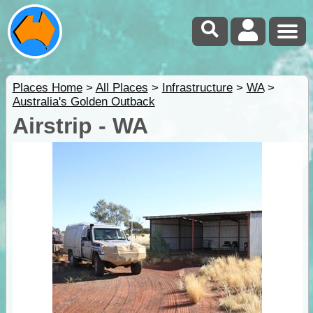
Places Home
>
All Places
>
Infrastructure
>
WA
>
Australia's Golden Outback
Airstrip - WA