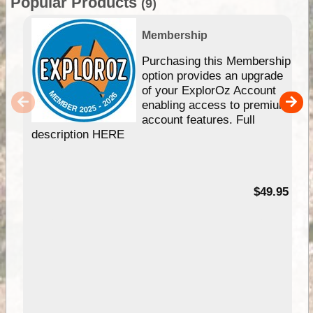
Popular Products
(9)
Membership
Purchasing this Membership
option provides an upgrade
of your ExplorOz Account
enabling access to premium
account features. Full
description HERE
$49.95