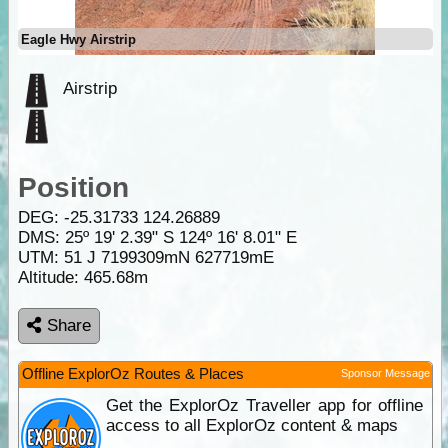
Eagle Hwy Airstrip
Airstrip
Position
DEG:
-25.31733
124.26889
DMS: 25º 19' 2.39" S 124º 16' 8.01" E
UTM: 51 J 7199309mN 627719mE
Altitude:
465.68m
Share
Offline ExplorOz Routes & Places
Sponsor Message
Get the ExplorOz Traveller app for offline
access to all ExplorOz content & maps