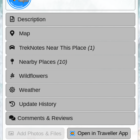
Description
Map
TrekNotes Near This Place
(1)
Nearby Places
(10)
Wildflowers
Weather
Update History
Comments & Reviews
Open in Traveller App
Add Photos & Files