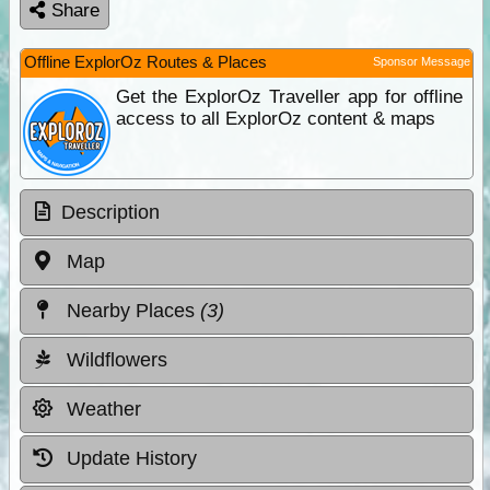
Share
Offline ExplorOz Routes & Places
Sponsor Message
Get the ExplorOz Traveller app for offline
access to all ExplorOz content & maps
Description
Map
Nearby Places
(3)
Wildflowers
Weather
Update History