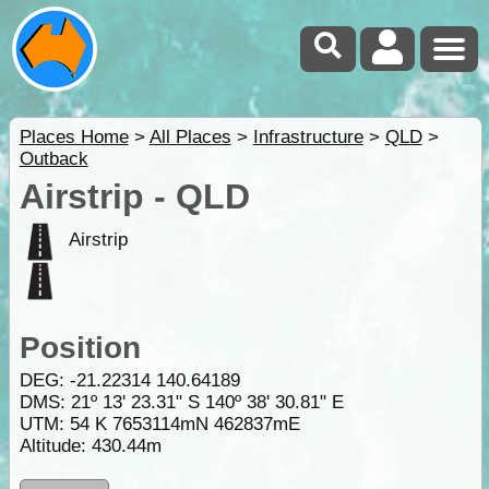
Places Home
>
All Places
>
Infrastructure
>
QLD
>
Outback
Airstrip - QLD
Airstrip
Position
DEG:
-21.22314
140.64189
DMS: 21º 13' 23.31" S 140º 38' 30.81" E
UTM: 54 K 7653114mN 462837mE
Altitude:
430.44m