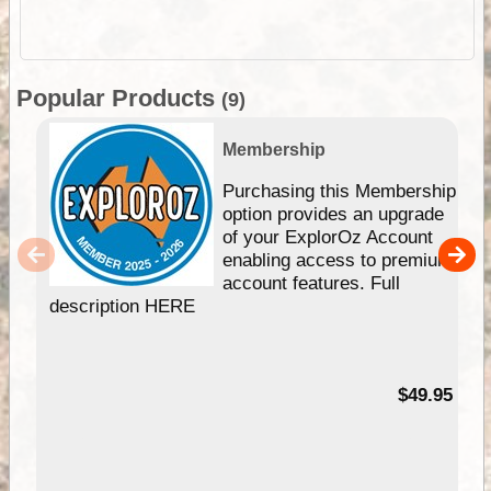
Popular Products
(9)
Membership
Purchasing this Membership
option provides an upgrade
of your ExplorOz Account
enabling access to premium
account features. Full
description HERE
$49.95