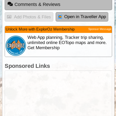
Comments & Reviews
Open in Traveller App
Add Photos & Files
Unlock More with ExplorOz Membership
Sponsor Message
Web App planning, Tracker trip sharing,
unlimited online EOTopo maps and more.
Get Membership
Sponsored Links