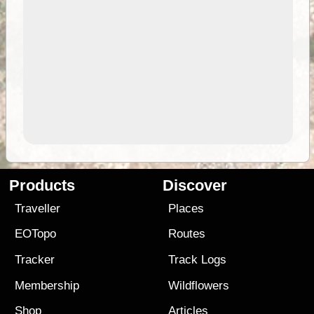
Products
Discover
Traveller
Places
EOTopo
Routes
Tracker
Track Logs
Membership
Wildflowers
Shop
Articles