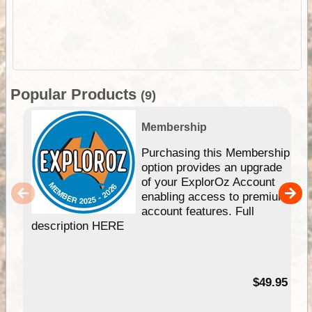
Popular Products
(9)
Membership
Purchasing this Membership
option provides an upgrade
of your ExplorOz Account
enabling access to premium
account features. Full
description HERE
$49.95