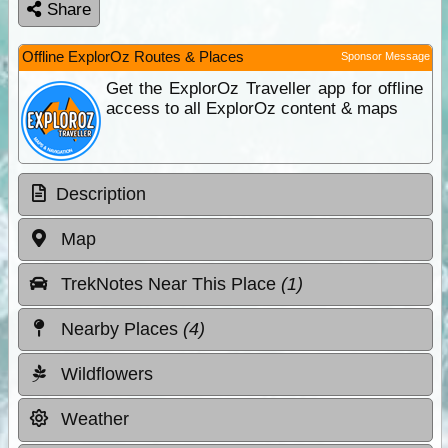
Share
Offline ExplorOz Routes & Places
Sponsor Message
Get the ExplorOz Traveller app for offline
access to all ExplorOz content & maps
Description
Map
TrekNotes Near This Place
(1)
Nearby Places
(4)
Wildflowers
Weather