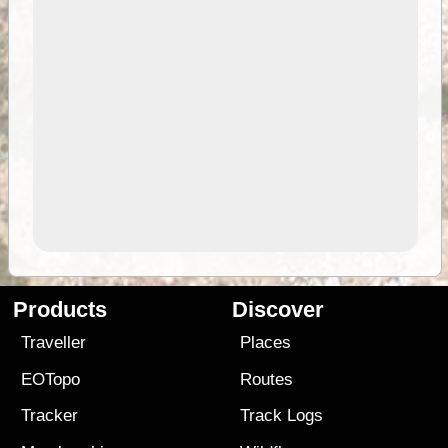
Products
Discover
Traveller
Places
EOTopo
Routes
Tracker
Track Logs