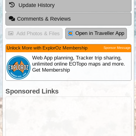
Update History
Comments & Reviews
Open in Traveller App
Add Photos & Files
Unlock More with ExplorOz Membership
Sponsor Message
Web App planning, Tracker trip sharing,
unlimited online EOTopo maps and more.
Get Membership
Sponsored Links