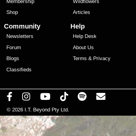
Membership
Wildflowers
Shop
Articles
Community
Help
Newsletters
Help Desk
Forum
About Us
Blogs
Terms
&
Privacy
Classifieds
© 2026
I.T. Beyond Pty Ltd.