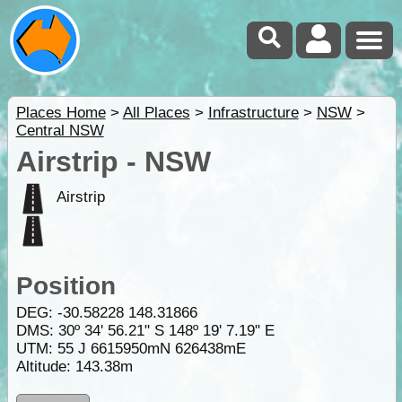
Places Home
>
All Places
>
Infrastructure
>
NSW
>
Central NSW
Airstrip - NSW
Airstrip
Position
DEG:
-30.58228
148.31866
DMS: 30º 34' 56.21" S 148º 19' 7.19" E
UTM: 55 J 6615950mN 626438mE
Altitude:
143.38m