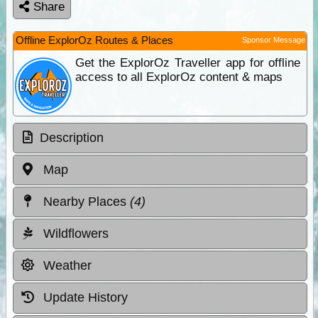
Share
Offline ExplorOz Routes & Places
Sponsor Message
Get the ExplorOz Traveller app for offline
access to all ExplorOz content & maps
Description
Map
Nearby Places
(4)
Wildflowers
Weather
Update History