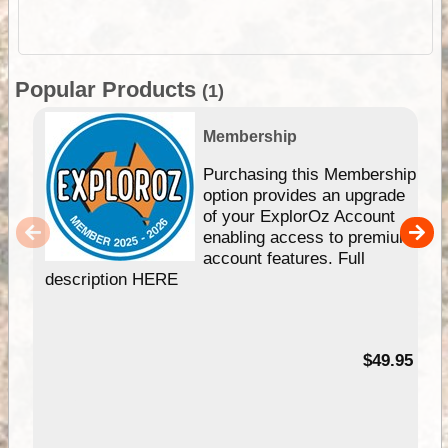
Popular Products
(1)
Membership
Purchasing this Membership
option provides an upgrade
of your ExplorOz Account
enabling access to premium
account features. Full
description HERE
$49.95