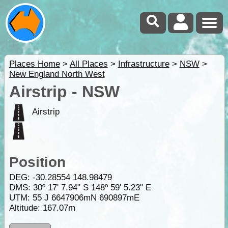
Places Home
>
All Places
>
Infrastructure
>
NSW
>
New England North West
Airstrip - NSW
Airstrip
Position
DEG:
-30.28554
148.98479
DMS: 30º 17' 7.94" S 148º 59' 5.23" E
UTM: 55 J 6647906mN 690897mE
Altitude:
167.07m