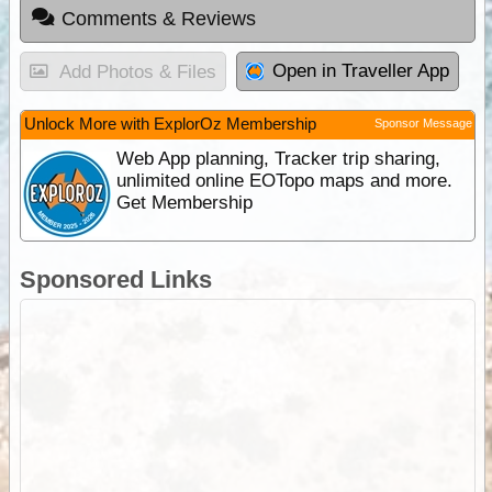
Comments & Reviews
Open in Traveller App
Add Photos & Files
Unlock More with ExplorOz Membership
Sponsor Message
Web App planning, Tracker trip sharing,
unlimited online EOTopo maps and more.
Get Membership
Sponsored Links