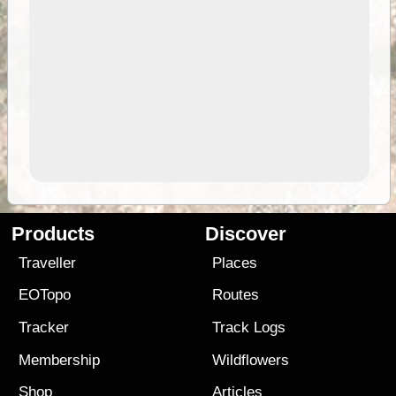
Products
Discover
Traveller
Places
EOTopo
Routes
Tracker
Track Logs
Membership
Wildflowers
Shop
Articles