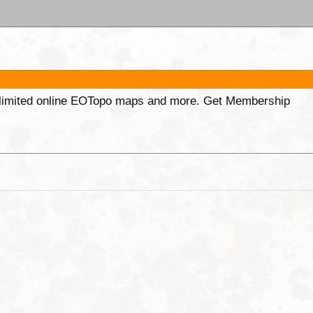
unlimited online EOTopo maps and more. Get Membership