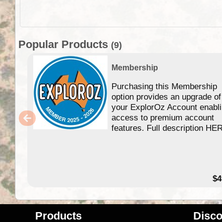
Popular Products
(9)
Membership
Purchasing this Membership
option provides an upgrade of
your ExplorOz Account enabl
access to premium account
features. Full description HE
$4
Products
Disco