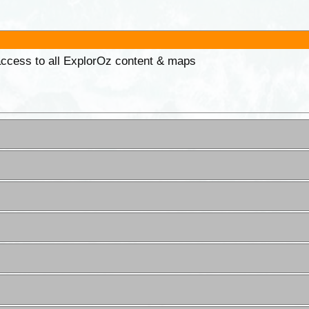
 access to all ExplorOz content & maps