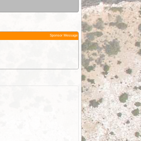
Sponsor Message