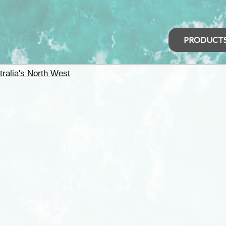
PRODUCT
tralia's North West