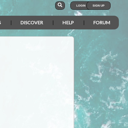
LOGIN
SIGN UP
S
DISCOVER
HELP
FORUM