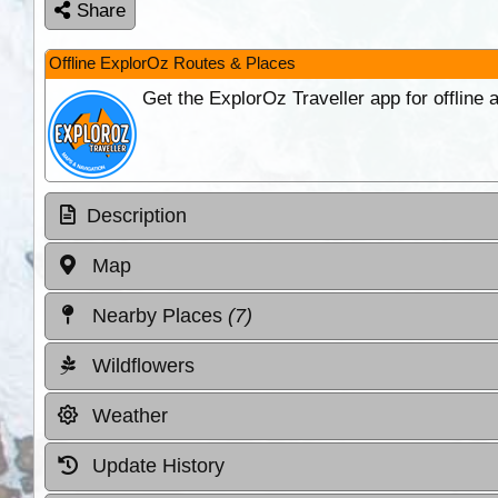
Share
Offline ExplorOz Routes & Places
Get the ExplorOz Traveller app for offline
Description
Map
Nearby Places
(7)
Wildflowers
Weather
Update History