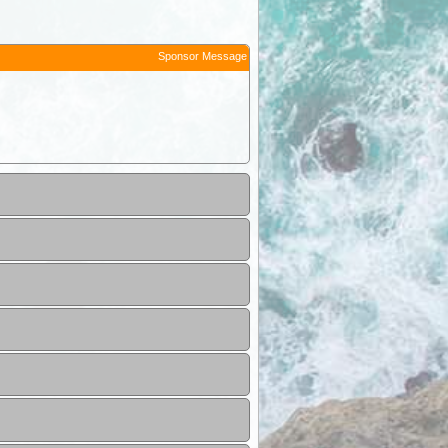
Sponsor Message