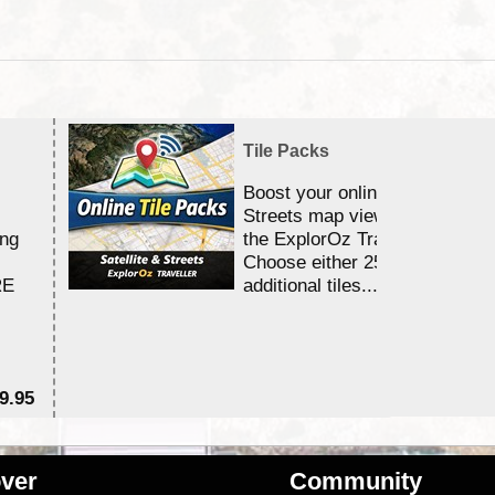
Tile Packs
Boost your online Satellite &
Streets map viewing allocation
ing
the ExplorOz Traveller app.
Choose either 25,000 or 100,0
RE
additional tiles....
9.95
$1
ver
Community