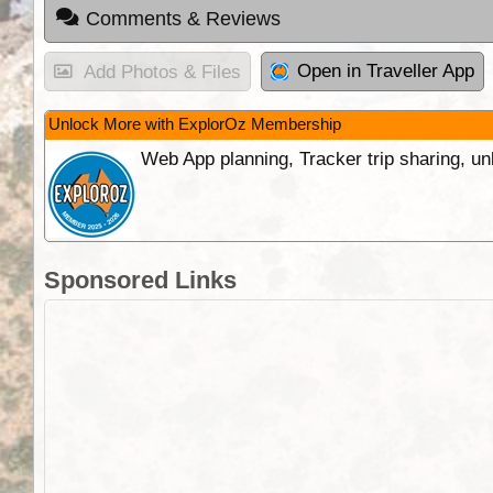
Comments & Reviews
Open in Traveller App
Add Photos & Files
Unlock More with ExplorOz Membership
Web App planning, Tracker trip sharing, 
Sponsored Links