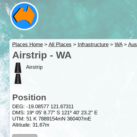
Places Home
>
All Places
>
Infrastructure
>
WA
>
Aus
Airstrip - WA
Airstrip
Position
DEG:
-19.08577
121.67311
DMS: 19º 05' 8.77" S 121º 40' 23.2" E
UTM: 51 K 7889154mN 360407mE
Altitude:
31.67m