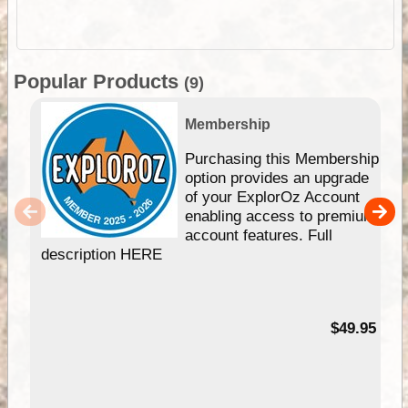
Popular Products
(9)
Membership
Purchasing this Membership
option provides an upgrade
of your ExplorOz Account
enabling access to premium
account features. Full
description HERE
$49.95