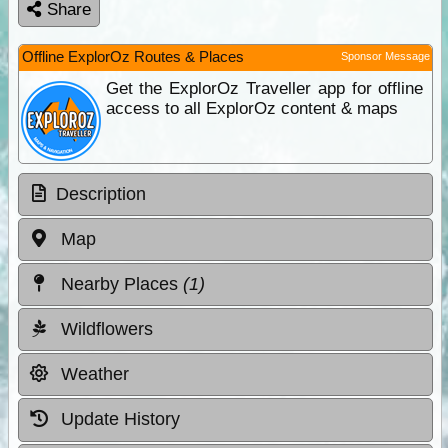
Share
Offline ExplorOz Routes & Places
Sponsor Message
Get the ExplorOz Traveller app for offline
access to all ExplorOz content & maps
Description
Map
Nearby Places
(1)
Wildflowers
Weather
Update History