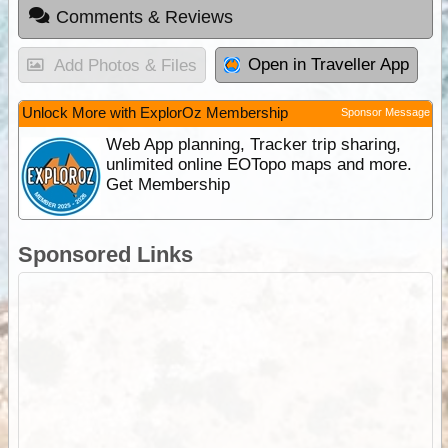
Comments & Reviews
Open in Traveller App
Add Photos & Files
Unlock More with ExplorOz Membership
Sponsor Message
Web App planning, Tracker trip sharing,
unlimited online EOTopo maps and more.
Get Membership
Sponsored Links