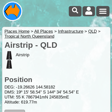
Places Home
>
All Places
>
Infrastructure
>
QLD
>
Tropical North Queensland
Airstrip - QLD
Airstrip
Position
DEG:
-19.26626
144.58182
DMS: 19º 15' 58.54" S 144º 34' 54.54" E
UTM: 55 K 7867941mN 245835mE
Altitude:
619.77m