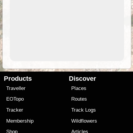
Products
Discover
Traveller
Places
EOTopo
Routes
Tracker
Track Logs
Membership
Wildflowers
Shop
Articles