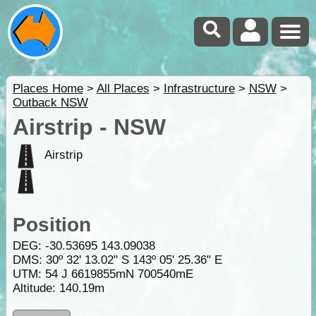
Places Home
>
All Places
>
Infrastructure
>
NSW
>
Outback NSW
Airstrip - NSW
Airstrip
Position
DEG:
-30.53695
143.09038
DMS: 30º 32' 13.02" S 143º 05' 25.36" E
UTM: 54 J 6619855mN 700540mE
Altitude:
140.19m