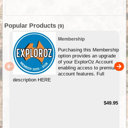
Popular Products
(9)
Membership
Purchasing this Membership
option provides an upgrade
of your ExplorOz Account
enabling access to premium
account features. Full
description HERE
$49.95