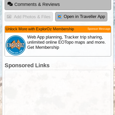
Comments & Reviews
Open in Traveller App
Add Photos & Files
Unlock More with ExplorOz Membership
Sponsor Message
Web App planning, Tracker trip sharing,
unlimited online EOTopo maps and more.
Get Membership
Sponsored Links