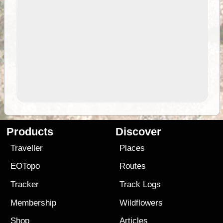
Products
Discover
Traveller
Places
EOTopo
Routes
Tracker
Track Logs
Membership
Wildflowers
Shop
Articles