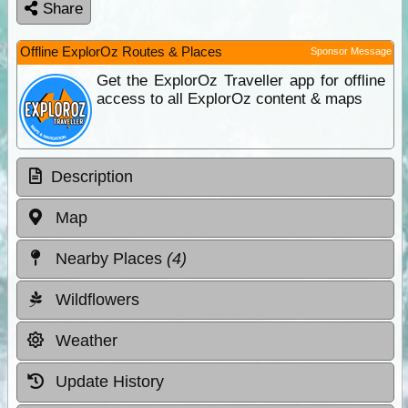
Share
Offline ExplorOz Routes & Places
Sponsor Message
Get the ExplorOz Traveller app for offline
access to all ExplorOz content & maps
Description
Map
Nearby Places
(4)
Wildflowers
Weather
Update History