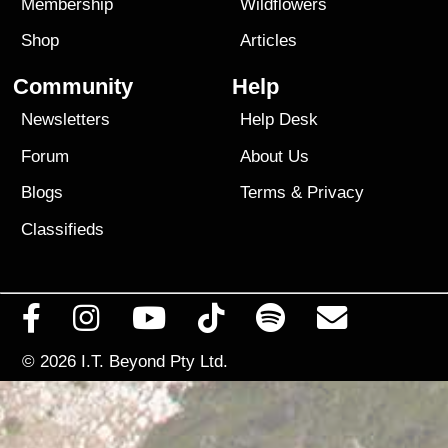
Membership
Wildflowers
Shop
Articles
Community
Help
Newsletters
Help Desk
Forum
About Us
Blogs
Terms
&
Privacy
Classifieds
© 2026
I.T. Beyond Pty Ltd.