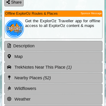
Share
Offline ExplorOz Routes & Places
Sponsor Message
Get the ExplorOz Traveller app for offline
access to all ExplorOz content & maps
Description
Map
TrekNotes Near This Place
(1)
Nearby Places
(52)
Wildflowers
Weather