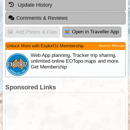
Update History
Comments & Reviews
Open in Traveller App
Add Photos & Files
Unlock More with ExplorOz Membership
Sponsor Message
Web App planning, Tracker trip sharing,
unlimited online EOTopo maps and more.
Get Membership
Sponsored Links