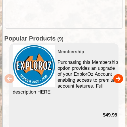
Popular Products
(9)
Membership
Purchasing this Membership
option provides an upgrade
of your ExplorOz Account
enabling access to premium
account features. Full
description HERE
$49.95