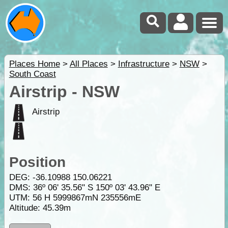
Places Home
>
All Places
>
Infrastructure
>
NSW
>
South Coast
Airstrip - NSW
Airstrip
Position
DEG:
-36.10988
150.06221
DMS: 36º 06' 35.56" S 150º 03' 43.96" E
UTM: 56 H 5999867mN 235556mE
Altitude:
45.39m