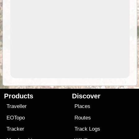
Products
Discover
Traveller
Places
EOTopo
Routes
Tracker
Track Logs