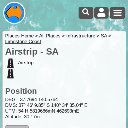
Places Home
>
All Places
>
Infrastructure
>
SA
>
Limestone Coast
Airstrip - SA
Airstrip
Position
DEG:
-37.7694
140.5764
DMS: 37º 46' 9.85" S 140º 34' 35.04" E
UTM: 54 H 5819686mN 462693mE
Altitude:
30.17m