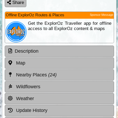
Share
Offline ExplorOz Routes & Places
Sponsor Message
Get the ExplorOz Traveller app for offline
access to all ExplorOz content & maps
Description
Map
Nearby Places
(24)
Wildflowers
Weather
Update History