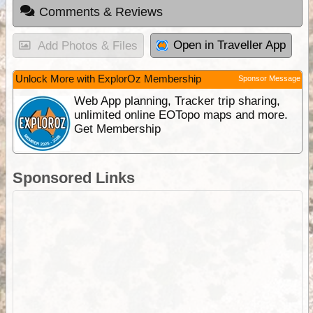
Comments & Reviews
Open in Traveller App
Add Photos & Files
Unlock More with ExplorOz Membership
Sponsor Message
Web App planning, Tracker trip sharing,
unlimited online EOTopo maps and more.
Get Membership
Sponsored Links