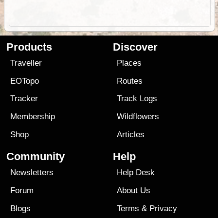
Products
Discover
Traveller
Places
EOTopo
Routes
Tracker
Track Logs
Membership
Wildflowers
Shop
Articles
Community
Help
Newsletters
Help Desk
Forum
About Us
Blogs
Terms
&
Privacy