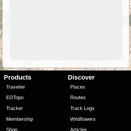
Products
Discover
Traveller
Places
EOTopo
Routes
Tracker
Track Logs
Membership
Wildflowers
Shop
Articles