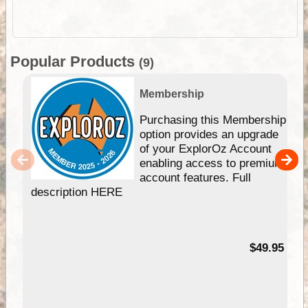
Popular Products
(9)
Membership
Purchasing this Membership
option provides an upgrade
of your ExplorOz Account
enabling access to premium
account features. Full
description HERE
$49.95