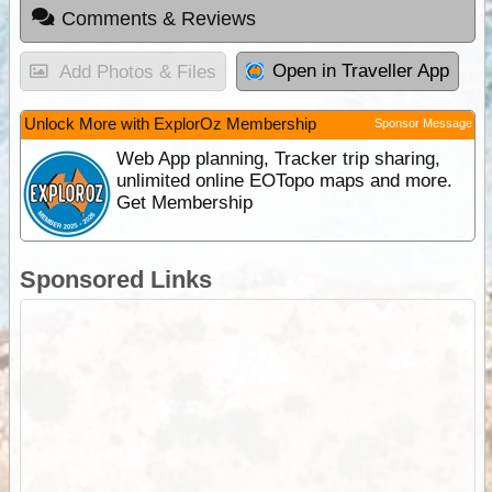
Comments & Reviews
Open in Traveller App
Add Photos & Files
Unlock More with ExplorOz Membership
Sponsor Message
Web App planning, Tracker trip sharing,
unlimited online EOTopo maps and more.
Get Membership
Sponsored Links