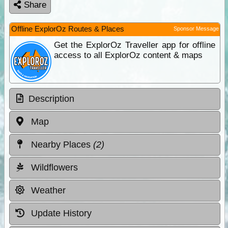
Share
Offline ExplorOz Routes & Places
Sponsor Message
Get the ExplorOz Traveller app for offline
access to all ExplorOz content & maps
Description
Map
Nearby Places
(2)
Wildflowers
Weather
Update History