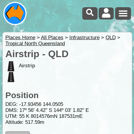
Places Home
>
All Places
>
Infrastructure
>
QLD
>
Tropical North Queensland
Airstrip - QLD
Airstrip
Position
DEG:
-17.93456
144.0505
DMS: 17º 56' 4.42" S 144º 03' 1.82" E
UTM: 55 K 8014576mN 187531mE
Altitude:
517.59m