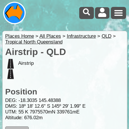
Places Home
>
All Places
>
Infrastructure
>
QLD
>
Tropical North Queensland
Airstrip - QLD
Airstrip
Position
DEG:
-18.3035
145.48388
DMS: 18º 18' 12.6" S 145º 29' 1.99" E
UTM: 55 K 7975570mN 339761mE
Altitude:
676.02m