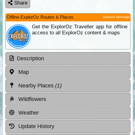
Share
Offline ExplorOz Routes & Places
Sponsor Message
Get the ExplorOz Traveller app for offline
access to all ExplorOz content & maps
Description
Map
Nearby Places
(1)
Wildflowers
Weather
Update History