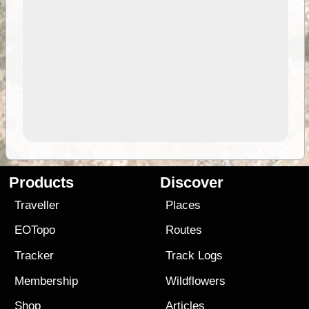
Products
Discover
Traveller
Places
EOTopo
Routes
Tracker
Track Logs
Membership
Wildflowers
Shop
Articles