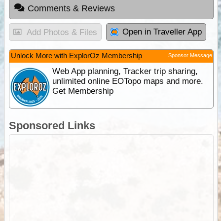
Comments & Reviews
Open in Traveller App
Add Photos & Files
Unlock More with ExplorOz Membership
Sponsor Message
Web App planning, Tracker trip sharing,
unlimited online EOTopo maps and more.
Get Membership
Sponsored Links