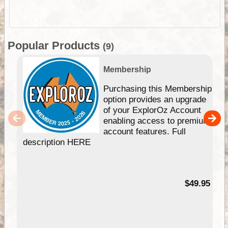
Popular Products
(9)
Membership
Purchasing this Membership
option provides an upgrade
of your ExplorOz Account
enabling access to premium
account features. Full
description HERE
$49.95