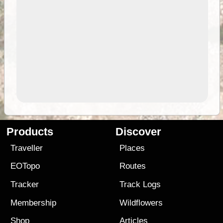
Products
Discover
Traveller
Places
EOTopo
Routes
Tracker
Track Logs
Membership
Wildflowers
Shop
Articles