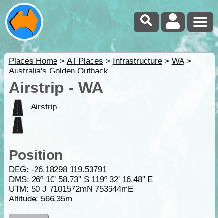
Places Home
>
All Places
>
Infrastructure
>
WA
>
Australia's Golden Outback
Airstrip - WA
Airstrip
Position
DEG:
-26.18298
119.53791
DMS: 26º 10' 58.73" S 119º 32' 16.48" E
UTM: 50 J 7101572mN 753644mE
Altitude:
566.35m