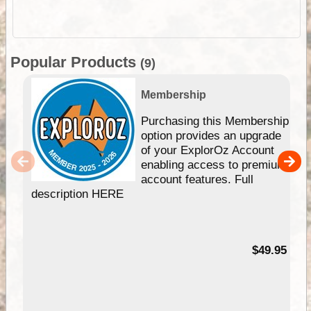
Popular Products
(9)
Membership
Purchasing this Membership
option provides an upgrade
of your ExplorOz Account
enabling access to premium
account features. Full
description HERE
$49.95