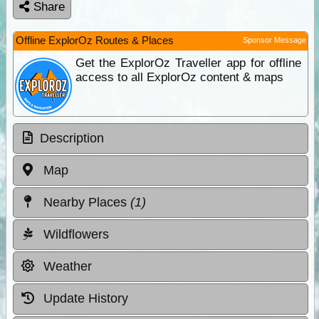
Share
Offline ExplorOz Routes & Places
Sponsor Message
Get the ExplorOz Traveller app for offline
access to all ExplorOz content & maps
Description
Map
Nearby Places
(1)
Wildflowers
Weather
Update History