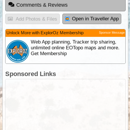
Comments & Reviews
Open in Traveller App
Add Photos & Files
Unlock More with ExplorOz Membership
Sponsor Message
Web App planning, Tracker trip sharing,
unlimited online EOTopo maps and more.
Get Membership
Sponsored Links