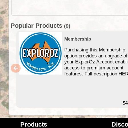
Popular Products
(9)
Membership
Purchasing this Membership
option provides an upgrade of
your ExplorOz Account enabl
access to premium account
features. Full description HE
$4
Products
Disco