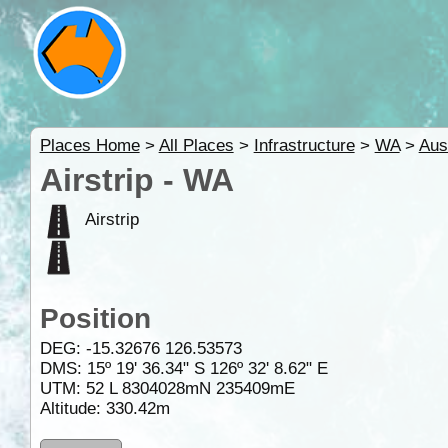
Places Home
>
All Places
>
Infrastructure
>
WA
>
Aus
Airstrip - WA
Airstrip
Position
DEG:
-15.32676
126.53573
DMS: 15º 19' 36.34" S 126º 32' 8.62" E
UTM: 52 L 8304028mN 235409mE
Altitude:
330.42m