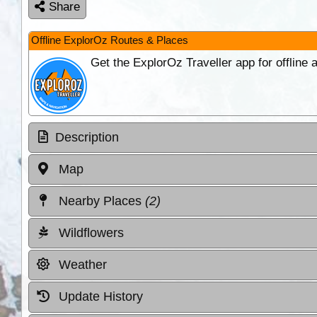
Share
Offline ExplorOz Routes & Places
Get the ExplorOz Traveller app for offline
Description
Map
Nearby Places
(2)
Wildflowers
Weather
Update History