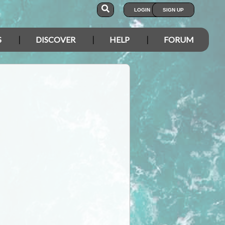
LOGIN
SIGN UP
S
DISCOVER
HELP
FORUM