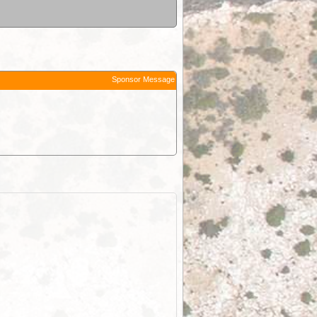
Sponsor Message