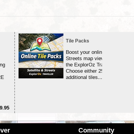
Tile Packs
Boost your online Satellite &
Streets map viewing allocation
ing
the ExplorOz Traveller app.
Choose either 25,000 or 100,0
RE
additional tiles....
9.95
$1
ver
Community