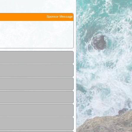
Sponsor Message