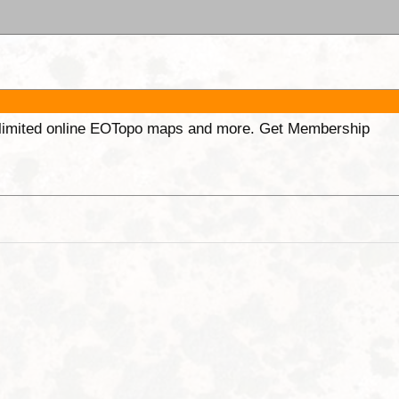
unlimited online EOTopo maps and more. Get Membership