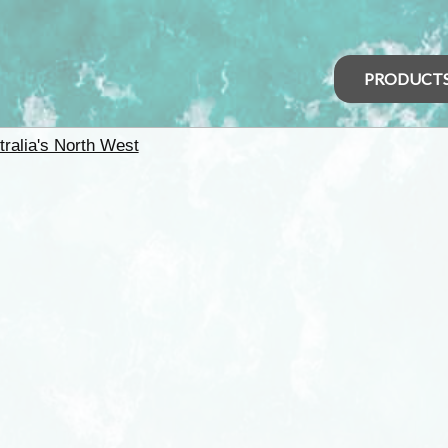
PRODUCT
tralia's North West