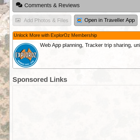
Comments & Reviews
Open in Traveller App
Add Photos & Files
Unlock More with ExplorOz Membership
Web App planning, Tracker trip sharing, 
Sponsored Links