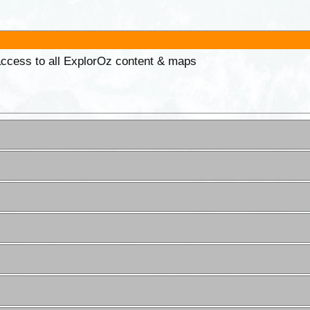
 access to all ExplorOz content & maps