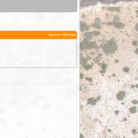
Sponsor Message