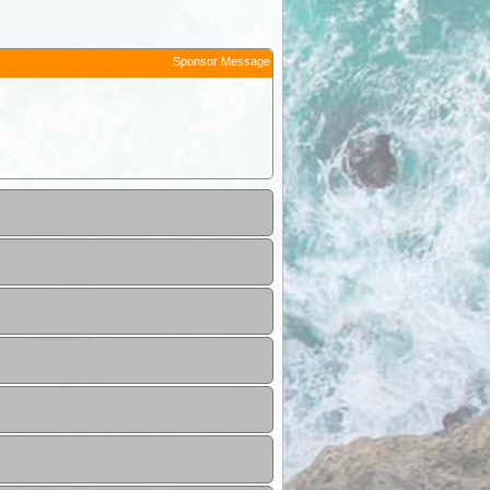
Sponsor Message