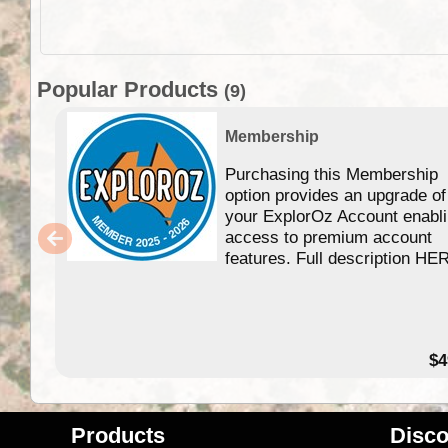
Popular Products
(9)
Membership
Purchasing this Membership
option provides an upgrade of
your ExplorOz Account enabl
access to premium account
features. Full description HE
$4
Products
Disco