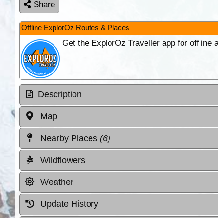
Share
Offline ExplorOz Routes & Places
Get the ExplorOz Traveller app for offline
Description
Map
Nearby Places
(6)
Wildflowers
Weather
Update History