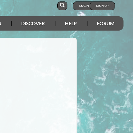
LOGIN
SIGN UP
S
DISCOVER
HELP
FORUM