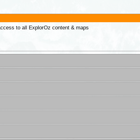
 access to all ExplorOz content & maps