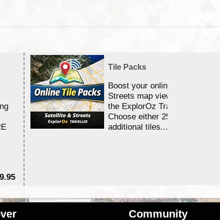
Tile Packs
Boost your online Satellite &
Streets map viewing allocation
ing
the ExplorOz Traveller app.
Choose either 25,000 or 100,0
RE
additional tiles....
9.95
$1
ver
Community