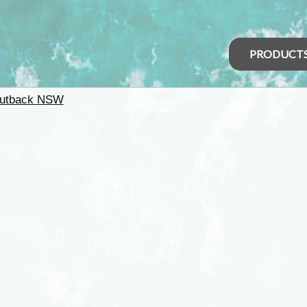
PRODUCT
utback NSW