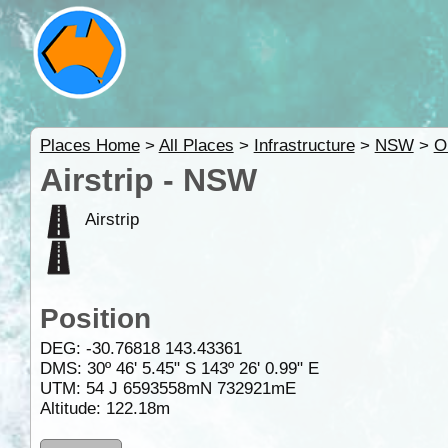
Places Home
>
All Places
>
Infrastructure
>
NSW
>
O
Airstrip - NSW
Airstrip
Position
DEG:
-30.76818
143.43361
DMS: 30º 46' 5.45" S 143º 26' 0.99" E
UTM: 54 J 6593558mN 732921mE
Altitude:
122.18m