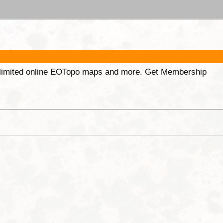
unlimited online EOTopo maps and more. Get Membership