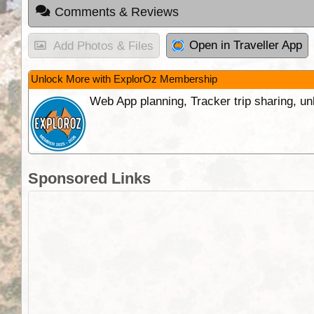
Comments & Reviews
Open in Traveller App
Add Photos & Files
Unlock More with ExplorOz Membership
Web App planning, Tracker trip sharing, 
Sponsored Links