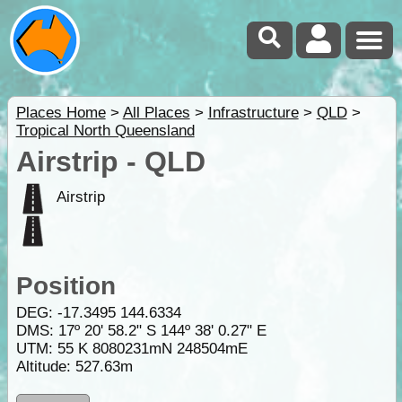
Places Home
>
All Places
>
Infrastructure
>
QLD
>
Tropical North Queensland
Airstrip - QLD
Airstrip
Position
DEG:
-17.3495
144.6334
DMS: 17º 20' 58.2" S 144º 38' 0.27" E
UTM: 55 K 8080231mN 248504mE
Altitude:
527.63m