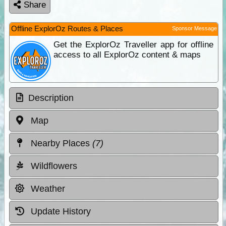
Share
Offline ExplorOz Routes & Places
Sponsor Message
Get the ExplorOz Traveller app for offline
access to all ExplorOz content & maps
Description
Map
Nearby Places
(7)
Wildflowers
Weather
Update History