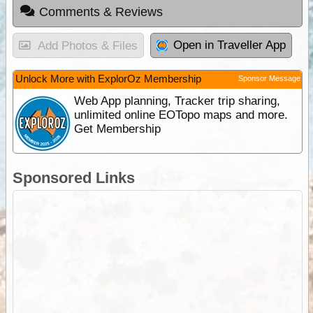
Comments & Reviews
Open in Traveller App
Add Photos & Files
Unlock More with ExplorOz Membership
Sponsor Message
Web App planning, Tracker trip sharing,
unlimited online EOTopo maps and more.
Get Membership
Sponsored Links