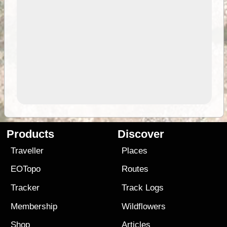
Products
Discover
Traveller
Places
EOTopo
Routes
Tracker
Track Logs
Membership
Wildflowers
Shop
Articles