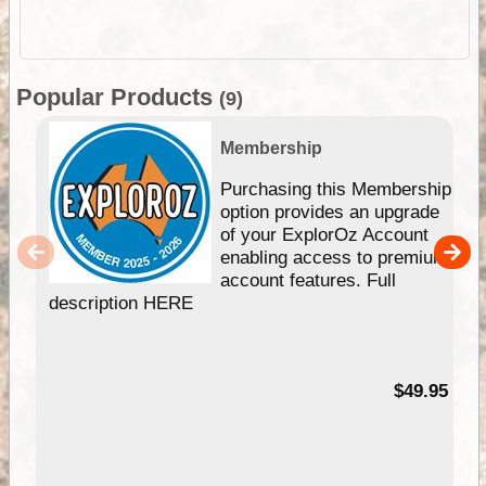
Popular Products
(9)
Membership
Purchasing this Membership
option provides an upgrade
of your ExplorOz Account
enabling access to premium
account features. Full
description HERE
$49.95