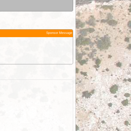
Sponsor Message