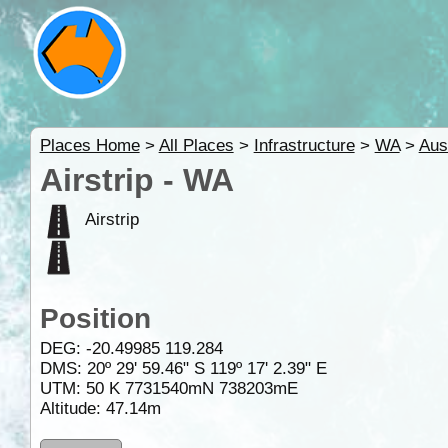
Places Home
>
All Places
>
Infrastructure
>
WA
>
Aus
Airstrip - WA
Airstrip
Position
DEG:
-20.49985
119.284
DMS: 20º 29' 59.46" S 119º 17' 2.39" E
UTM: 50 K 7731540mN 738203mE
Altitude:
47.14m