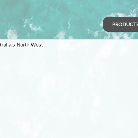
PRODUCT
tralia's North West