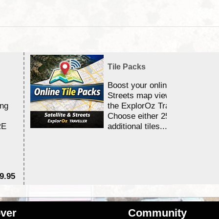
Tile Packs
Boost your online Satellite &
Streets map viewing allocation
ing
the ExplorOz Traveller app.
Choose either 25,000 or 100,0
RE
additional tiles....
9.95
$1
ver
Community