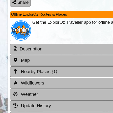
Share
Offline ExplorOz Routes & Places
Get the ExplorOz Traveller app for offline
Description
Map
Nearby Places
(1)
Wildflowers
Weather
Update History