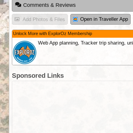
Comments & Reviews
Open in Traveller App
Add Photos & Files
Unlock More with ExplorOz Membership
Web App planning, Tracker trip sharing, 
Sponsored Links