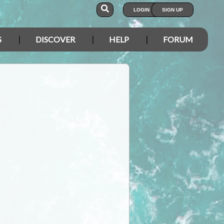
LOGIN
SIGN UP
S
DISCOVER
HELP
FORUM