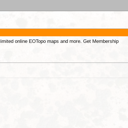
unlimited online EOTopo maps and more. Get Membership