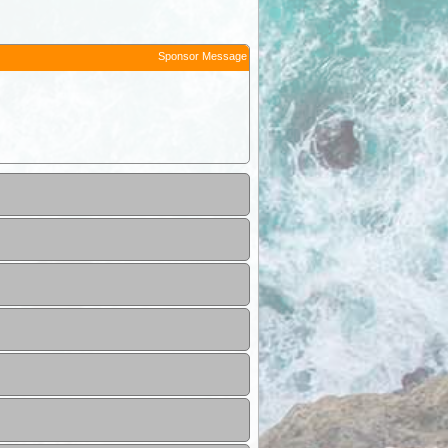
Sponsor Message