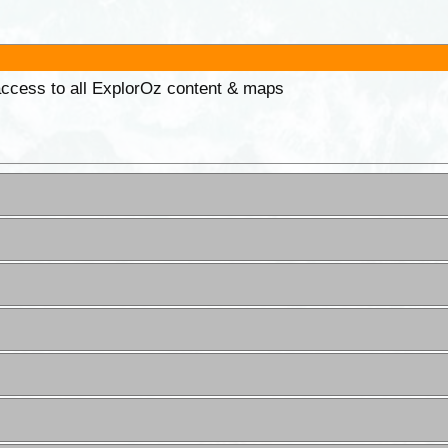
 access to all ExplorOz content & maps