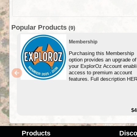
Popular Products
(9)
Membership
Purchasing this Membership
option provides an upgrade of
your ExplorOz Account enabl
access to premium account
features. Full description HE
$4
Products
Disco