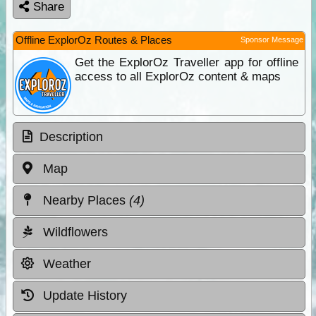
Share
Offline ExplorOz Routes & Places
Sponsor Message
Get the ExplorOz Traveller app for offline
access to all ExplorOz content & maps
Description
Map
Nearby Places
(4)
Wildflowers
Weather
Update History