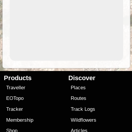
Products
Discover
Traveller
Places
EOTopo
Routes
Tracker
Track Logs
Membership
Wildflowers
Shop
Articles