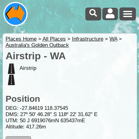
Places Home
>
All Places
>
Infrastructure
>
WA
>
Australia's Golden Outback
Airstrip - WA
Airstrip
Position
DEG:
-27.84619
118.37545
DMS: 27º 50' 46.28" S 118º 22' 31.62" E
UTM: 50 J 6919076mN 635437mE
Altitude:
417.26m