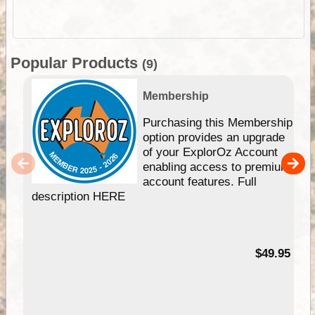
Popular Products
(9)
Membership
Purchasing this Membership
option provides an upgrade
of your ExplorOz Account
enabling access to premium
account features. Full
description HERE
$49.95