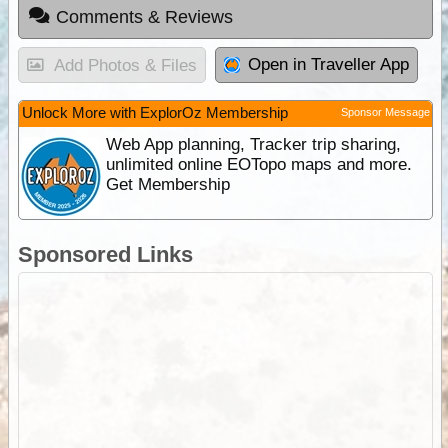
Comments & Reviews
Open in Traveller App
Add Photos & Files
Unlock More with ExplorOz Membership
Sponsor Message
Web App planning, Tracker trip sharing,
unlimited online EOTopo maps and more.
Get Membership
Sponsored Links