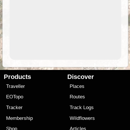
Products
Discover
Traveller
Places
EOTopo
Routes
Tracker
Track Logs
Membership
Wildflowers
Shop
Articles