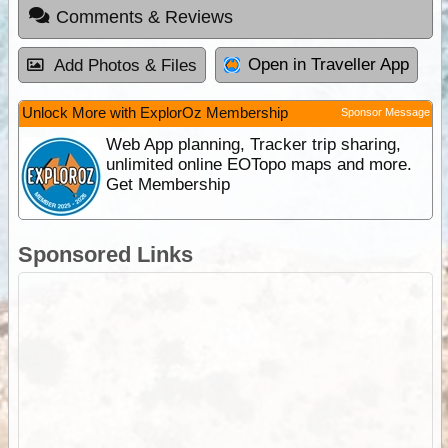
Comments & Reviews
Open in Traveller App
Add Photos & Files
Unlock More with ExplorOz Membership
Sponsor Message
Web App planning, Tracker trip sharing,
unlimited online EOTopo maps and more.
Get Membership
Sponsored Links