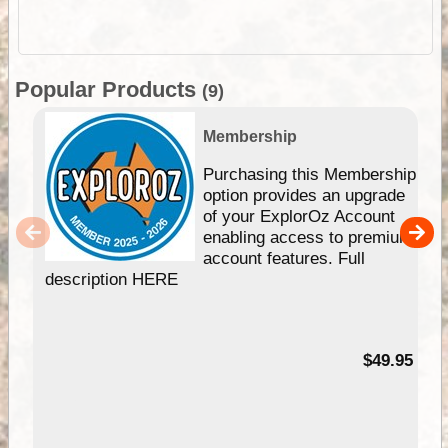
Popular Products
(9)
Membership
Purchasing this Membership
option provides an upgrade
of your ExplorOz Account
enabling access to premium
account features. Full
description HERE
$49.95