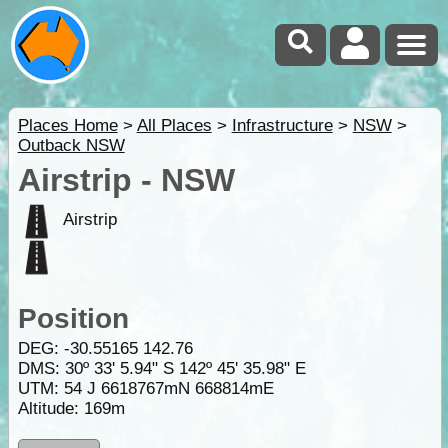
Places Home
>
All Places
>
Infrastructure
>
NSW
>
Outback NSW
Airstrip - NSW
Airstrip
Position
DEG:
-30.55165
142.76
DMS: 30º 33' 5.94" S 142º 45' 35.98" E
UTM: 54 J 6618767mN 668814mE
Altitude:
169m