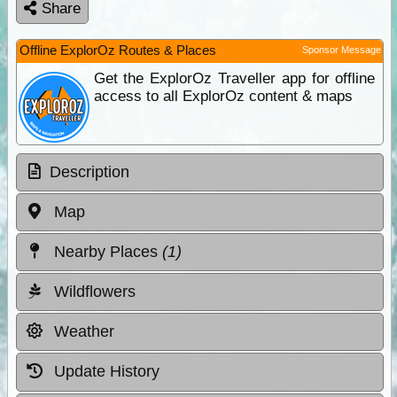
Share
Offline ExplorOz Routes & Places
Sponsor Message
Get the ExplorOz Traveller app for offline
access to all ExplorOz content & maps
Description
Map
Nearby Places
(1)
Wildflowers
Weather
Update History