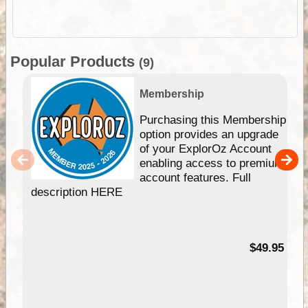
Popular Products
(9)
Membership
Purchasing this Membership
option provides an upgrade
of your ExplorOz Account
enabling access to premium
account features. Full
description HERE
$49.95