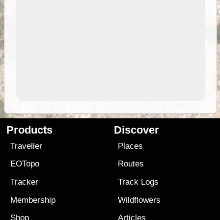
Products
Discover
Traveller
Places
EOTopo
Routes
Tracker
Track Logs
Membership
Wildflowers
Shop
Articles