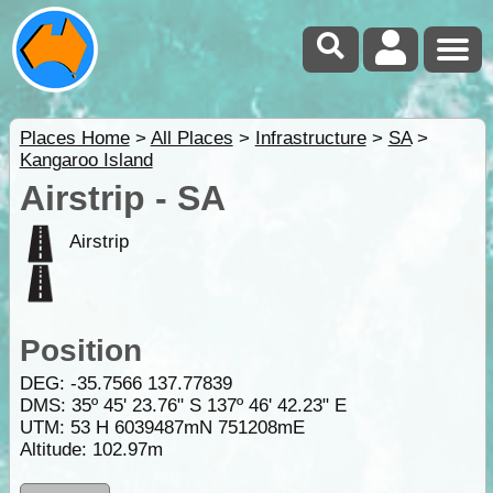
Places Home
>
All Places
>
Infrastructure
>
SA
>
Kangaroo Island
Airstrip - SA
Airstrip
Position
DEG:
-35.7566
137.77839
DMS: 35º 45' 23.76" S 137º 46' 42.23" E
UTM: 53 H 6039487mN 751208mE
Altitude:
102.97m