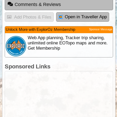
Comments & Reviews
Open in Traveller App
Add Photos & Files
Unlock More with ExplorOz Membership
Sponsor Message
Web App planning, Tracker trip sharing,
unlimited online EOTopo maps and more.
Get Membership
Sponsored Links