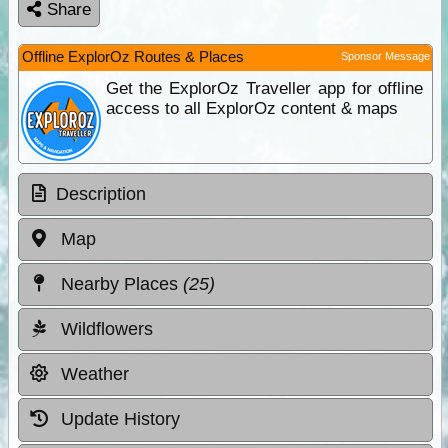
Share
Offline ExplorOz Routes & Places
Sponsor Message
Get the ExplorOz Traveller app for offline
access to all ExplorOz content & maps
Description
Map
Nearby Places
(25)
Wildflowers
Weather
Update History