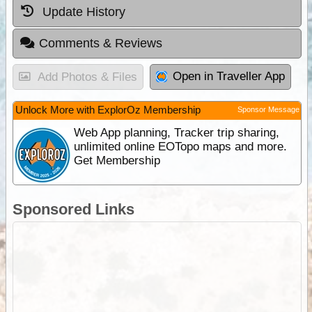
Update History
Comments & Reviews
Open in Traveller App
Add Photos & Files
Unlock More with ExplorOz Membership
Sponsor Message
Web App planning, Tracker trip sharing,
unlimited online EOTopo maps and more.
Get Membership
Sponsored Links