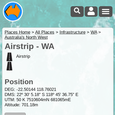
Places Home
>
All Places
>
Infrastructure
>
WA
>
Australia's North West
Airstrip - WA
Airstrip
Position
DEG:
-22.50144
118.76021
DMS: 22º 30' 5.18" S 118º 45' 36.75" E
UTM: 50 K 7510604mN 681065mE
Altitude:
701.18m