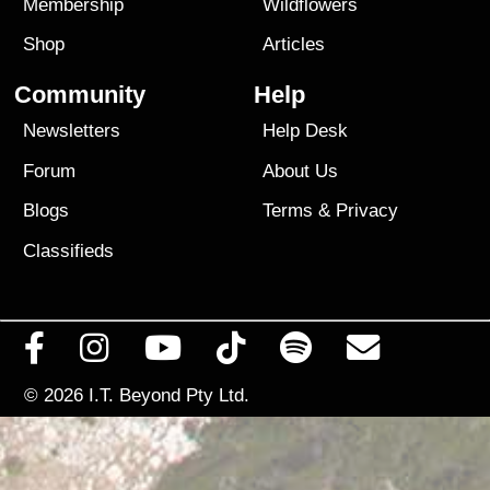
Membership
Wildflowers
Shop
Articles
Community
Help
Newsletters
Help Desk
Forum
About Us
Blogs
Terms
&
Privacy
Classifieds
© 2026
I.T. Beyond Pty Ltd.