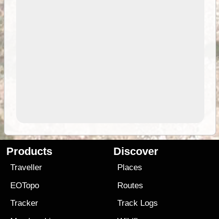
Products
Discover
Traveller
Places
EOTopo
Routes
Tracker
Track Logs