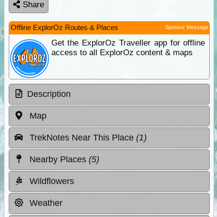
Share
Offline ExplorOz Routes & Places
Sponsor Message
Get the ExplorOz Traveller app for offline
access to all ExplorOz content & maps
Description
Map
TrekNotes Near This Place
(1)
Nearby Places
(5)
Wildflowers
Weather