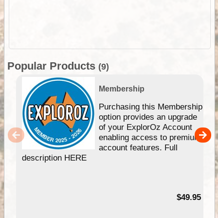
Popular Products
(9)
Membership
Purchasing this Membership
option provides an upgrade
of your ExplorOz Account
enabling access to premium
account features. Full
description HERE
$49.95