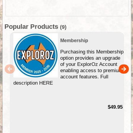
Popular Products
(9)
Membership
Purchasing this Membership
option provides an upgrade
of your ExplorOz Account
enabling access to premium
account features. Full
description HERE
$49.95