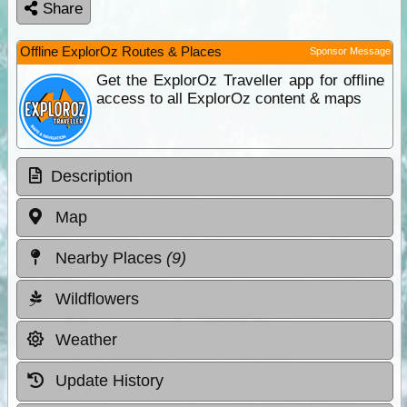
Share
Offline ExplorOz Routes & Places
Sponsor Message
Get the ExplorOz Traveller app for offline
access to all ExplorOz content & maps
Description
Map
Nearby Places
(9)
Wildflowers
Weather
Update History