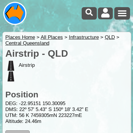
Places Home
>
All Places
>
Infrastructure
>
QLD
>
Central Queensland
Airstrip - QLD
Airstrip
Position
DEG:
-22.95151
150.30095
DMS: 22º 57' 5.43" S 150º 18' 3.42" E
UTM: 56 K 7459305mN 223227mE
Altitude:
24.46m