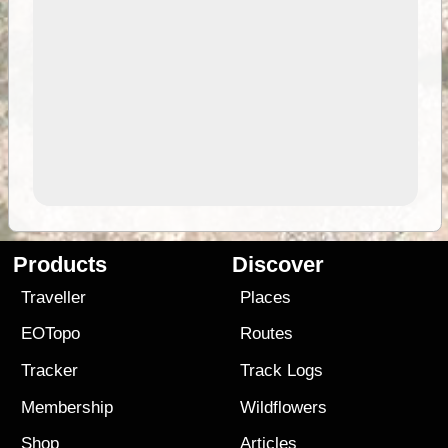
Products
Discover
Traveller
Places
EOTopo
Routes
Tracker
Track Logs
Membership
Wildflowers
Shop
Articles