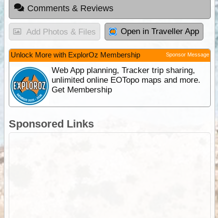
Comments & Reviews
Open in Traveller App
Add Photos & Files
Unlock More with ExplorOz Membership
Sponsor Message
Web App planning, Tracker trip sharing,
unlimited online EOTopo maps and more.
Get Membership
Sponsored Links