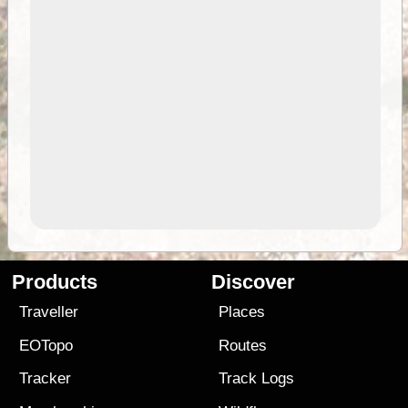
Products
Discover
Traveller
Places
EOTopo
Routes
Tracker
Track Logs