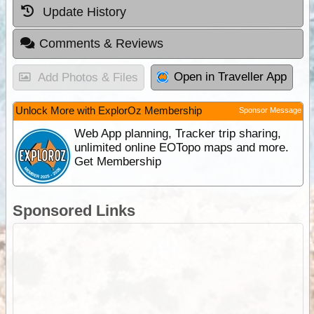
Update History
Comments & Reviews
Open in Traveller App
Add Photos & Files
Unlock More with ExplorOz Membership
Sponsor Message
Web App planning, Tracker trip sharing,
unlimited online EOTopo maps and more.
Get Membership
Sponsored Links