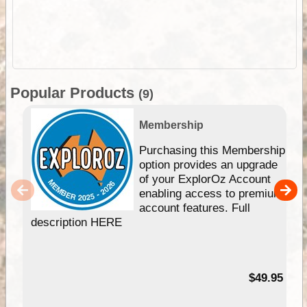
Popular Products
(9)
Membership
Purchasing this Membership
option provides an upgrade
of your ExplorOz Account
enabling access to premium
account features. Full
description HERE
$49.95