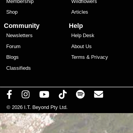
Membership
Wildflowers
Shop
Articles
Community
Help
Newsletters
Help Desk
Forum
About Us
Blogs
Terms
&
Privacy
Classifieds
© 2026
I.T. Beyond Pty Ltd.