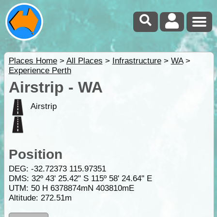
Places Home
>
All Places
>
Infrastructure
>
WA
>
Experience Perth
Airstrip - WA
Airstrip
Position
DEG:
-32.72373
115.97351
DMS: 32º 43' 25.42" S 115º 58' 24.64" E
UTM: 50 H 6378874mN 403810mE
Altitude:
272.51m