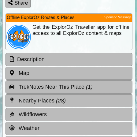
Share
Offline ExplorOz Routes & Places
Sponsor Message
Get the ExplorOz Traveller app for offline
access to all ExplorOz content & maps
Description
Map
TrekNotes Near This Place
(1)
Nearby Places
(28)
Wildflowers
Weather