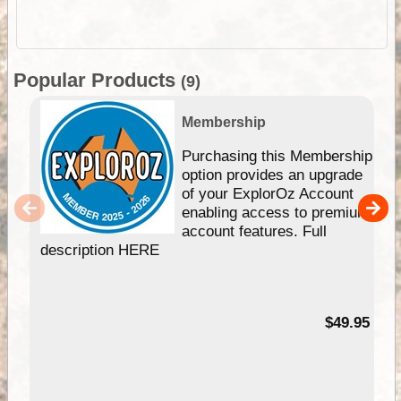
Popular Products
(9)
Membership
Purchasing this Membership
option provides an upgrade
of your ExplorOz Account
enabling access to premium
account features. Full
description HERE
$49.95