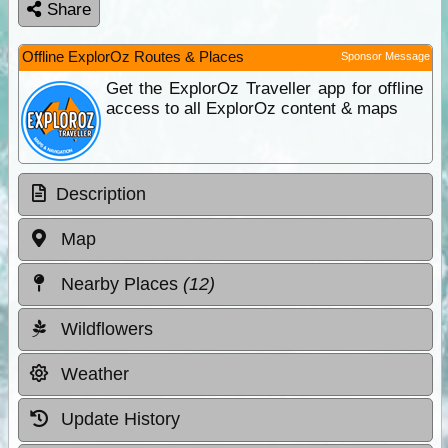
Share
Offline ExplorOz Routes & Places
Sponsor Message
Get the ExplorOz Traveller app for offline
access to all ExplorOz content & maps
Description
Map
Nearby Places
(12)
Wildflowers
Weather
Update History