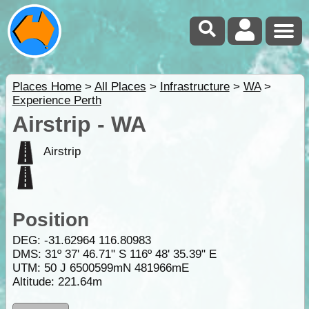
Places Home
>
All Places
>
Infrastructure
>
WA
>
Experience Perth
Airstrip - WA
Airstrip
Position
DEG:
-31.62964
116.80983
DMS: 31º 37' 46.71" S 116º 48' 35.39" E
UTM: 50 J 6500599mN 481966mE
Altitude:
221.64m