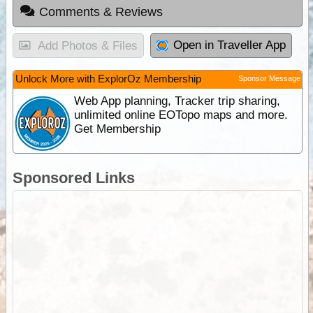
Comments & Reviews
Open in Traveller App
Add Photos & Files
Unlock More with ExplorOz Membership
Sponsor Message
Web App planning, Tracker trip sharing,
unlimited online EOTopo maps and more.
Get Membership
Sponsored Links