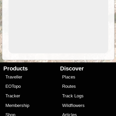
Products
Discover
Traveller
Places
EOTopo
Routes
Tracker
Track Logs
Membership
Wildflowers
Shop
Articles