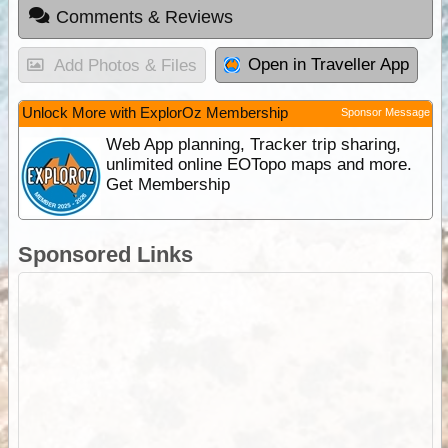
Comments & Reviews
Open in Traveller App
Add Photos & Files
Unlock More with ExplorOz Membership
Sponsor Message
Web App planning, Tracker trip sharing,
unlimited online EOTopo maps and more.
Get Membership
Sponsored Links