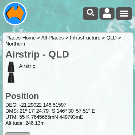
Places Home
>
All Places
>
Infrastructure
>
QLD
>
Northern
Airstrip - QLD
Airstrip
Position
DEG:
-21.29022
146.51597
DMS: 21º 17' 24.79" S 146º 30' 57.51" E
UTM: 55 K 7645655mN 449793mE
Altitude:
246.13m