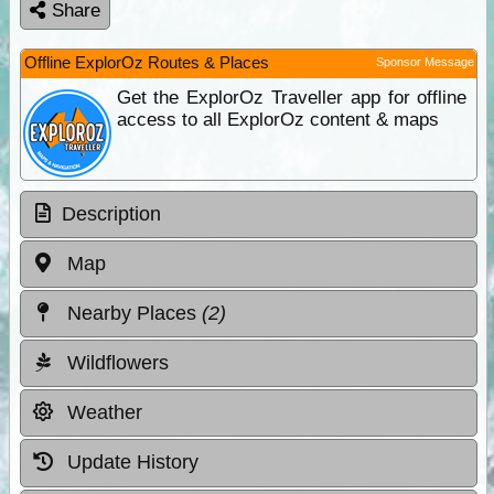
Share
Offline ExplorOz Routes & Places
Sponsor Message
Get the ExplorOz Traveller app for offline
access to all ExplorOz content & maps
Description
Map
Nearby Places
(2)
Wildflowers
Weather
Update History