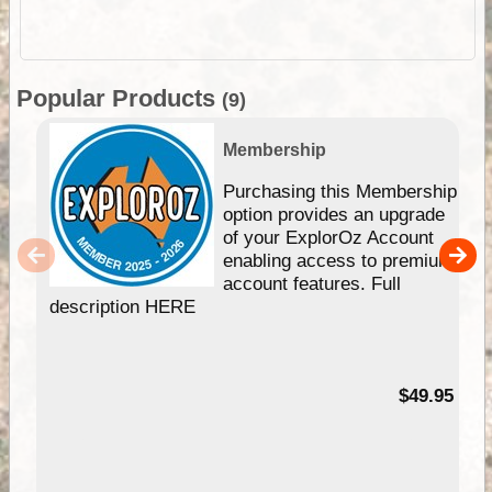
Popular Products
(9)
Membership
Purchasing this Membership
option provides an upgrade
of your ExplorOz Account
enabling access to premium
account features. Full
description HERE
$49.95