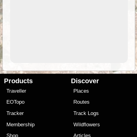
Products
Discover
Traveller
Places
EOTopo
Routes
Tracker
Track Logs
Membership
Wildflowers
Shop
Articles