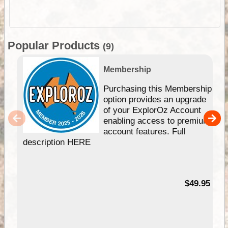
Popular Products
(9)
Membership
Purchasing this Membership
option provides an upgrade
of your ExplorOz Account
enabling access to premium
account features. Full
description HERE
$49.95