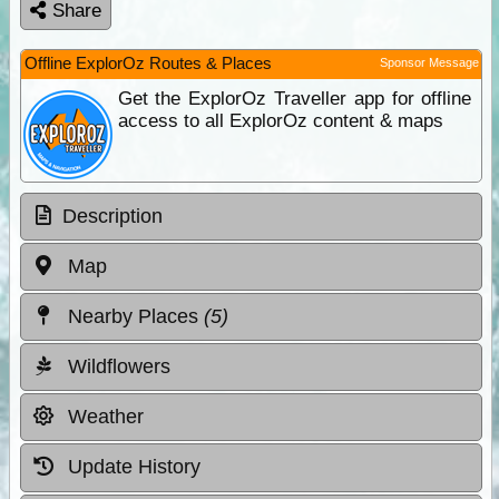
Share
Offline ExplorOz Routes & Places
Sponsor Message
Get the ExplorOz Traveller app for offline
access to all ExplorOz content & maps
Description
Map
Nearby Places
(5)
Wildflowers
Weather
Update History