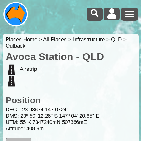
Places Home
>
All Places
>
Infrastructure
>
QLD
>
Outback
Avoca Station - QLD
Airstrip
Position
DEG:
-23.98674
147.07241
DMS: 23º 59' 12.26" S 147º 04' 20.65" E
UTM: 55 K 7347240mN 507366mE
Altitude:
408.9m