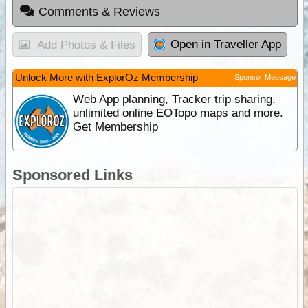
Comments & Reviews
Open in Traveller App
Add Photos & Files
Unlock More with ExplorOz Membership
Sponsor Message
Web App planning, Tracker trip sharing,
unlimited online EOTopo maps and more.
Get Membership
Sponsored Links