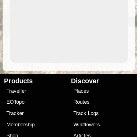
Products
Discover
Traveller
Places
EOTopo
Routes
Tracker
Track Logs
Membership
Wildflowers
Shop
Articles