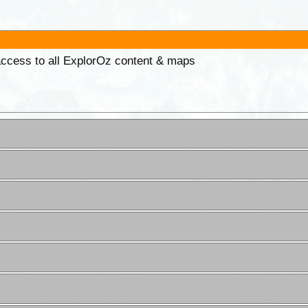
 access to all ExplorOz content & maps