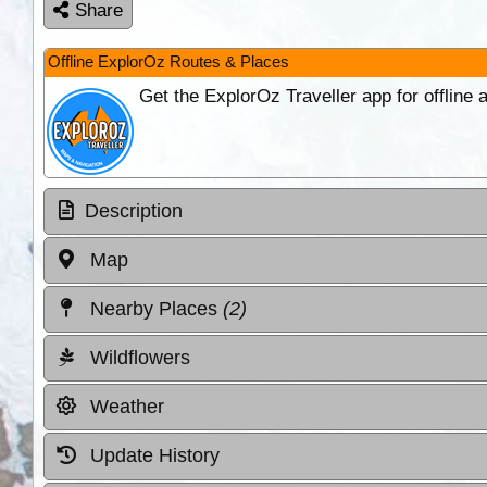
Share
Offline ExplorOz Routes & Places
Get the ExplorOz Traveller app for offline
Description
Map
Nearby Places
(2)
Wildflowers
Weather
Update History