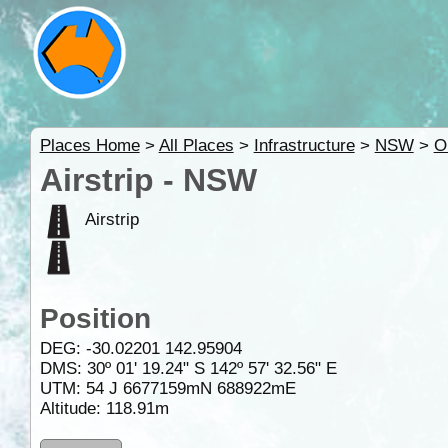
Places Home
>
All Places
>
Infrastructure
>
NSW
>
O
Airstrip - NSW
Airstrip
Position
DEG:
-30.02201
142.95904
DMS: 30º 01' 19.24" S 142º 57' 32.56" E
UTM: 54 J 6677159mN 688922mE
Altitude:
118.91m