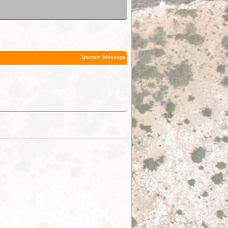
Sponsor Message