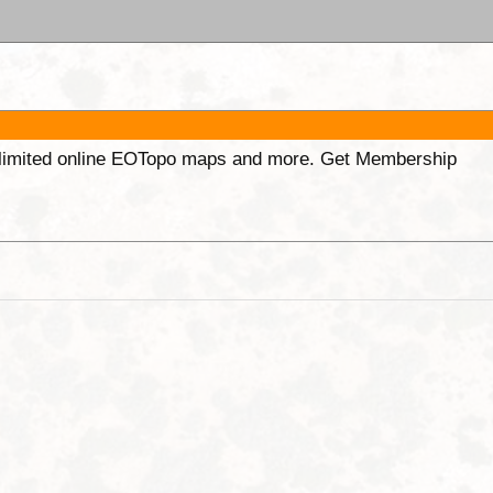
unlimited online EOTopo maps and more. Get Membership