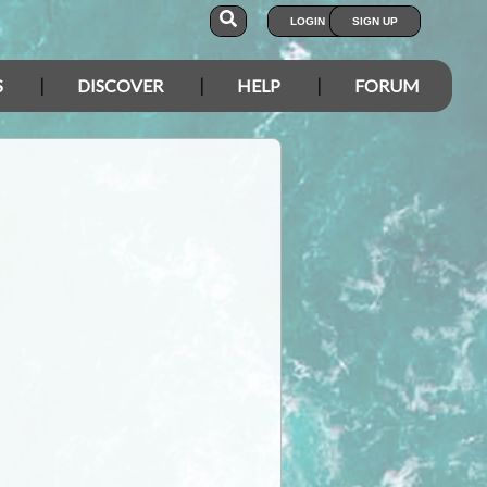
LOGIN
SIGN UP
S
DISCOVER
HELP
FORUM