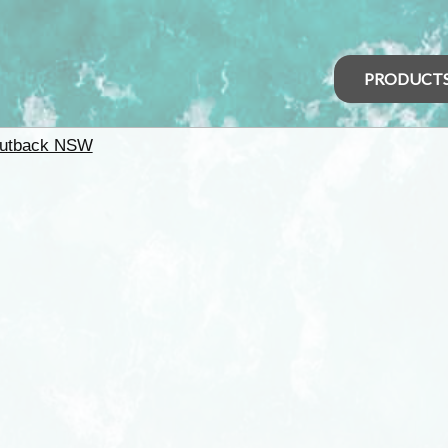
PRODUCT
utback NSW