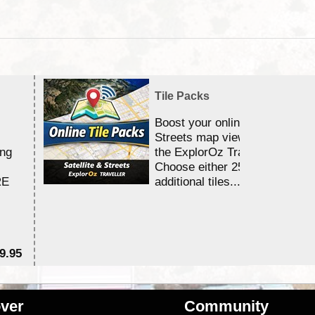
Tile Packs
Boost your online Satellite &
Streets map viewing allocation
ing
the ExplorOz Traveller app.
Choose either 25,000 or 100,0
RE
additional tiles....
9.95
$1
ver
Community