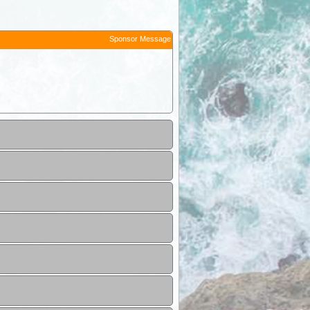
Sponsor Message