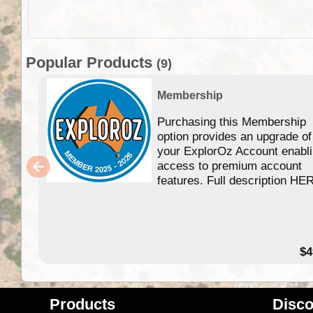
Popular Products
(9)
Membership
Purchasing this Membership
option provides an upgrade of
your ExplorOz Account enabl
access to premium account
features. Full description HE
$4
Products
Disco