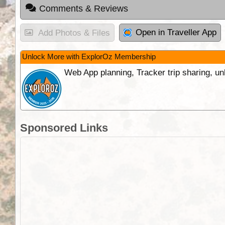
Comments & Reviews
Open in Traveller App
Add Photos & Files
Unlock More with ExplorOz Membership
Web App planning, Tracker trip sharing, 
Sponsored Links