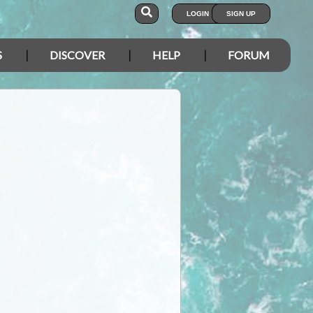
LOGIN
SIGN UP
S
DISCOVER
HELP
FORUM