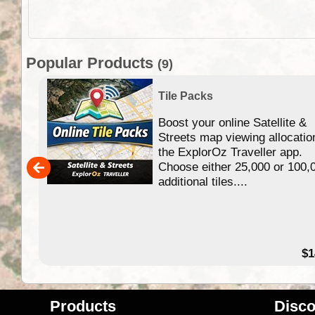
Popular Products
(9)
Tile Packs
Boost your online Satellite &
f
Streets map viewing allocatio
ing
the ExplorOz Traveller app.
Choose either 25,000 or 100,
ERE
additional tiles....
49.95
$1
Products
Disco