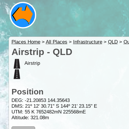
Places Home
>
All Places
>
Infrastructure
>
QLD
>
Ou
Airstrip - QLD
Airstrip
Position
DEG:
-21.20853
144.35643
DMS: 21º 12' 30.71" S 144º 21' 23.15" E
UTM: 55 K 7652482mN 225568mE
Altitude:
321.08m