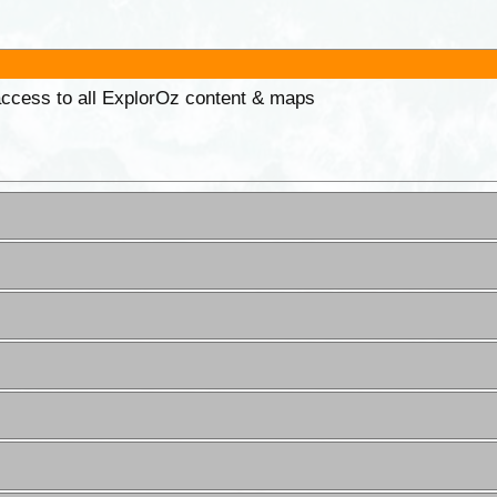
 access to all ExplorOz content & maps