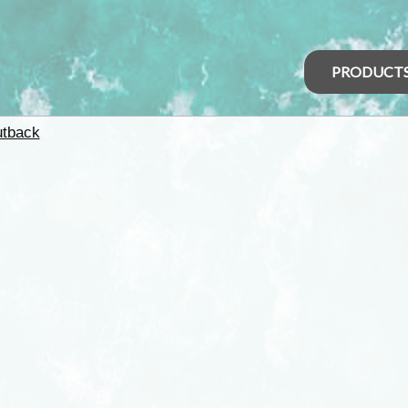
PRODUCT
tback