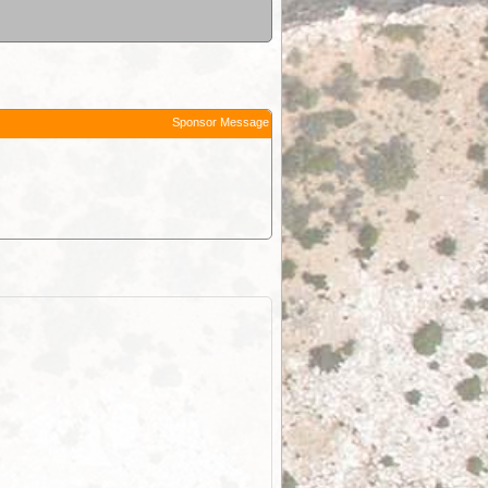
Sponsor Message