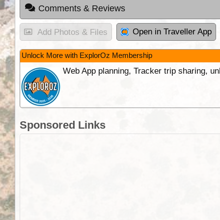
Comments & Reviews
Open in Traveller App
Add Photos & Files
Unlock More with ExplorOz Membership
Web App planning, Tracker trip sharing, 
Sponsored Links