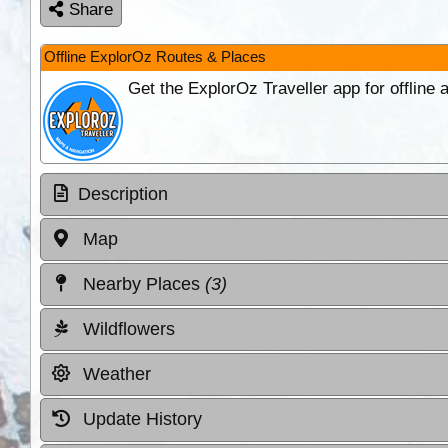
Share
Offline ExplorOz Routes & Places
Get the ExplorOz Traveller app for offline
Description
Map
Nearby Places
(3)
Wildflowers
Weather
Update History