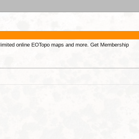
unlimited online EOTopo maps and more. Get Membership