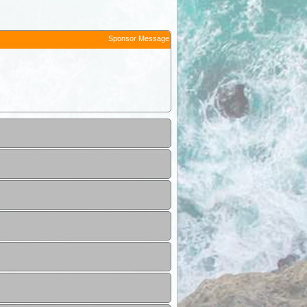
Sponsor Message