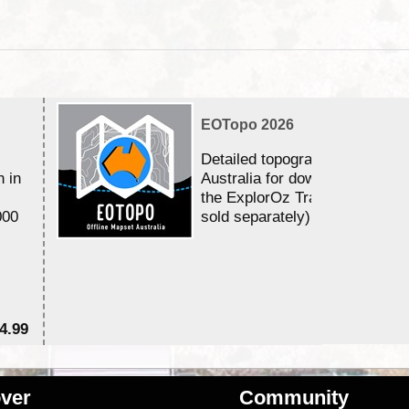
EOTopo 2026
Detailed topographic mapping 
n in
Australia for download and use
the ExplorOz Traveller app (a
000
sold separately)....
4.99
$7
ver
Community