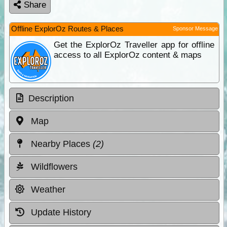
Share
Offline ExplorOz Routes & Places
Sponsor Message
Get the ExplorOz Traveller app for offline
access to all ExplorOz content & maps
Description
Map
Nearby Places
(2)
Wildflowers
Weather
Update History