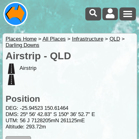
Places Home
>
All Places
>
Infrastructure
>
QLD
>
Darling Downs
Airstrip - QLD
Airstrip
Position
DEG:
-25.94523
150.61464
DMS: 25º 56' 42.83" S 150º 36' 52.7" E
UTM: 56 J 7128205mN 261125mE
Altitude:
293.72m