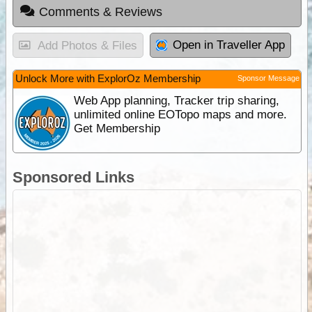
Comments & Reviews
Open in Traveller App
Add Photos & Files
Unlock More with ExplorOz Membership
Sponsor Message
Web App planning, Tracker trip sharing,
unlimited online EOTopo maps and more.
Get Membership
Sponsored Links