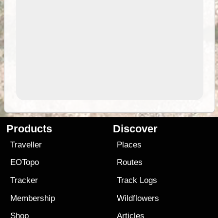
Products
Discover
Traveller
Places
EOTopo
Routes
Tracker
Track Logs
Membership
Wildflowers
Shop
Articles