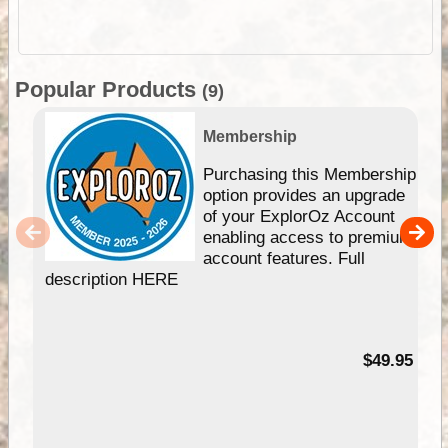
Popular Products
(9)
Membership
Purchasing this Membership
option provides an upgrade
of your ExplorOz Account
enabling access to premium
account features. Full
description HERE
$49.95