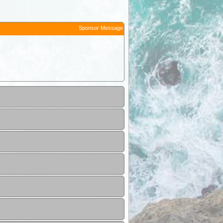
Sponsor Message