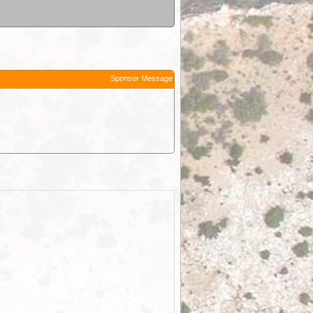
Sponsor Message