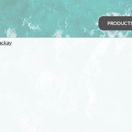
PRODUCT
ackay