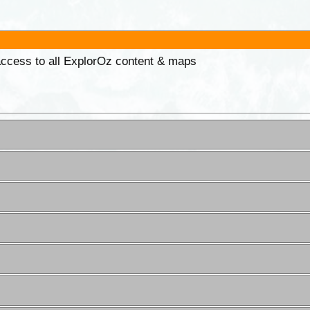
 access to all ExplorOz content & maps