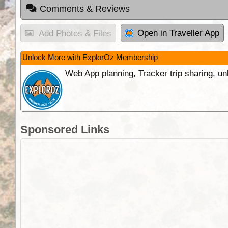
Comments & Reviews
Open in Traveller App
Add Photos & Files
Unlock More with ExplorOz Membership
Web App planning, Tracker trip sharing, 
Sponsored Links