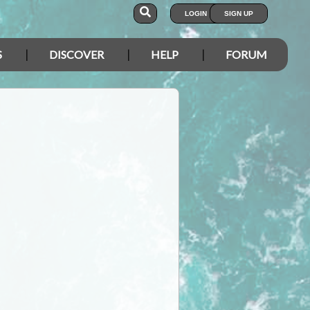
LOGIN
SIGN UP
S
DISCOVER
HELP
FORUM