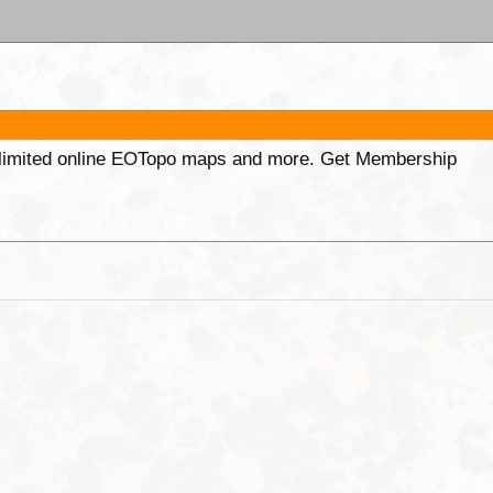
unlimited online EOTopo maps and more. Get Membership