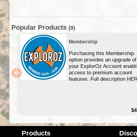
Popular Products
(9)
Membership
Purchasing this Membership
option provides an upgrade of
your ExplorOz Account enabl
access to premium account
features. Full description HE
$4
Products
Disco