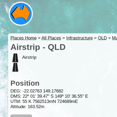
Places Home
>
All Places
>
Infrastructure
>
QLD
>
M
Airstrip - QLD
Airstrip
Position
DEG:
-22.02763
149.17682
DMS: 22º 01' 39.47" S 149º 10' 36.55" E
UTM: 55 K 7562513mN 724689mE
Altitude:
163.52m