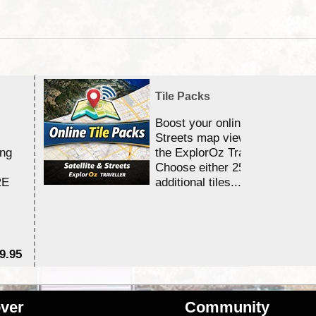
Tile Packs
Boost your online Satellite &
Streets map viewing allocation
ing
the ExplorOz Traveller app.
Choose either 25,000 or 100,0
RE
additional tiles....
9.95
$1
ver
Community