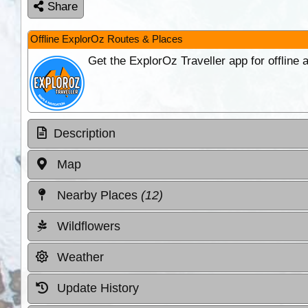
Share
Offline ExplorOz Routes & Places
Get the ExplorOz Traveller app for offline
Description
Map
Nearby Places
(12)
Wildflowers
Weather
Update History