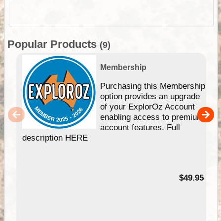
Popular Products
(9)
Membership
Purchasing this Membership
option provides an upgrade
of your ExplorOz Account
enabling access to premium
account features. Full
description HERE
$49.95