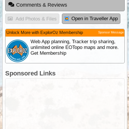
Comments & Reviews
Open in Traveller App
Add Photos & Files
Unlock More with ExplorOz Membership
Sponsor Message
Web App planning, Tracker trip sharing,
unlimited online EOTopo maps and more.
Get Membership
Sponsored Links