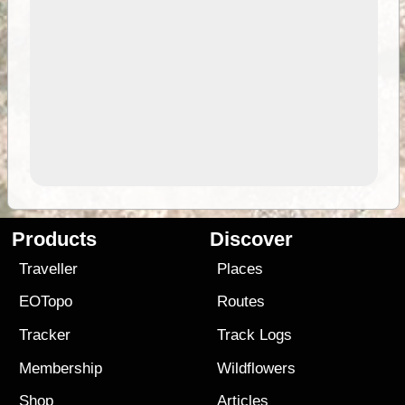
Products
Discover
Traveller
Places
EOTopo
Routes
Tracker
Track Logs
Membership
Wildflowers
Shop
Articles