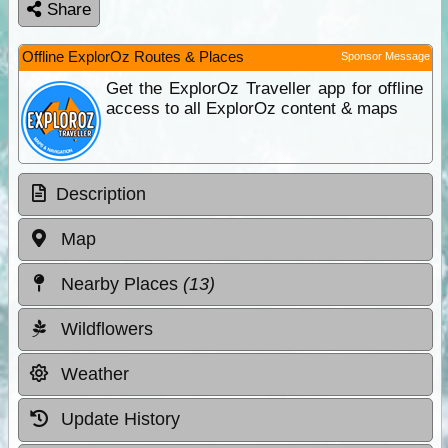
Share
Offline ExplorOz Routes & Places
Sponsor Message
Get the ExplorOz Traveller app for offline
access to all ExplorOz content & maps
Description
Map
Nearby Places
(13)
Wildflowers
Weather
Update History