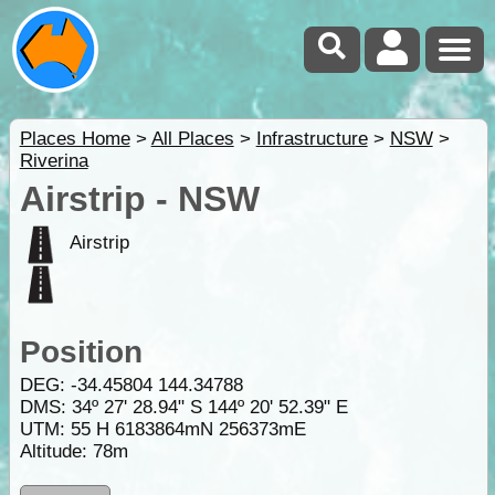
Places Home
>
All Places
>
Infrastructure
>
NSW
>
Riverina
Airstrip - NSW
Airstrip
Position
DEG:
-34.45804
144.34788
DMS: 34º 27' 28.94" S 144º 20' 52.39" E
UTM: 55 H 6183864mN 256373mE
Altitude:
78m