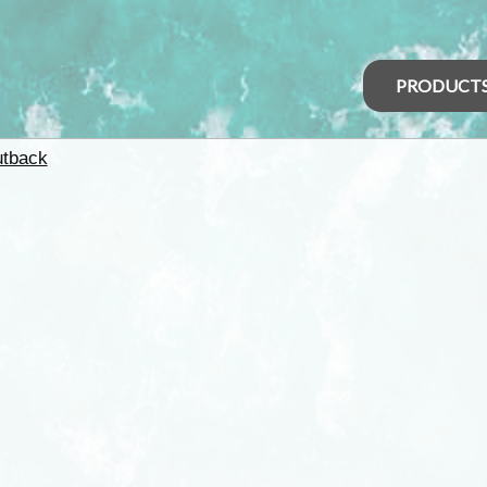
PRODUCT
tback