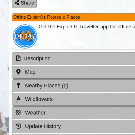
Share
Offline ExplorOz Routes & Places
Get the ExplorOz Traveller app for offline
Description
Map
Nearby Places
(2)
Wildflowers
Weather
Update History