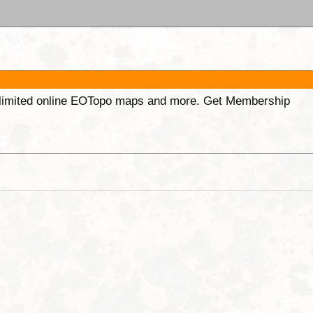
unlimited online EOTopo maps and more. Get Membership