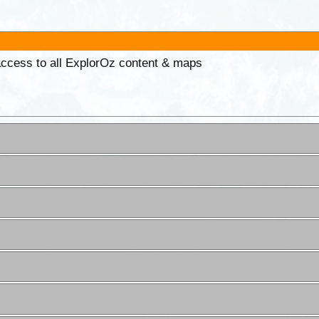
 access to all ExplorOz content & maps