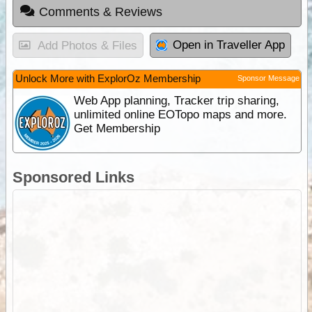
Comments & Reviews
Open in Traveller App
Add Photos & Files
Unlock More with ExplorOz Membership
Sponsor Message
Web App planning, Tracker trip sharing,
unlimited online EOTopo maps and more.
Get Membership
Sponsored Links