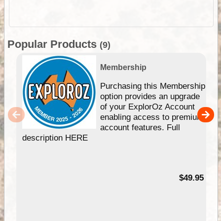
Popular Products
(9)
Membership
Purchasing this Membership
option provides an upgrade
of your ExplorOz Account
enabling access to premium
account features. Full
description HERE
$49.95