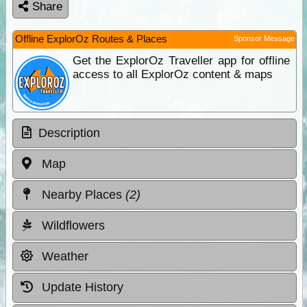
Share
Offline ExplorOz Routes & Places
Sponsor Message
Get the ExplorOz Traveller app for offline
access to all ExplorOz content & maps
Description
Map
Nearby Places
(2)
Wildflowers
Weather
Update History