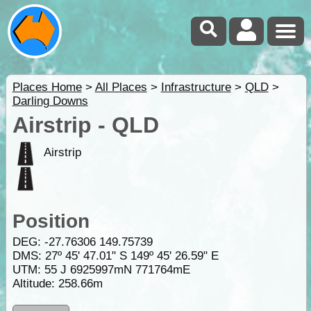
Places Home
>
All Places
>
Infrastructure
>
QLD
>
Darling Downs
Airstrip - QLD
Airstrip
Position
DEG:
-27.76306
149.75739
DMS: 27º 45' 47.01" S 149º 45' 26.59" E
UTM: 55 J 6925997mN 771764mE
Altitude:
258.66m