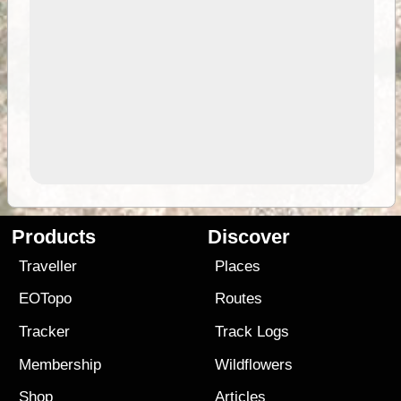
Products
Discover
Traveller
Places
EOTopo
Routes
Tracker
Track Logs
Membership
Wildflowers
Shop
Articles