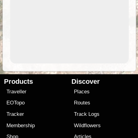
Products
Discover
Traveller
Places
EOTopo
Routes
Tracker
Track Logs
Membership
Wildflowers
Shop
Articles