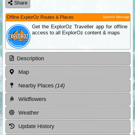
Share
Offline ExplorOz Routes & Places
Sponsor Message
Get the ExplorOz Traveller app for offline
access to all ExplorOz content & maps
Description
Map
Nearby Places
(14)
Wildflowers
Weather
Update History