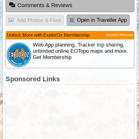
Comments & Reviews
Open in Traveller App
Add Photos & Files
Unlock More with ExplorOz Membership
Sponsor Message
Web App planning, Tracker trip sharing,
unlimited online EOTopo maps and more.
Get Membership
Sponsored Links