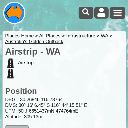
Places Home
>
All Places
>
Infrastructure
>
WA
>
Australia's Golden Outback
Airstrip - WA
Airstrip
Position
DEG:
-30.26846
116.73764
DMS: 30º 16' 6.45" S 116º 44' 15.51" E
UTM: 50 J 6651437mN 474764mE
Altitude:
305.13m