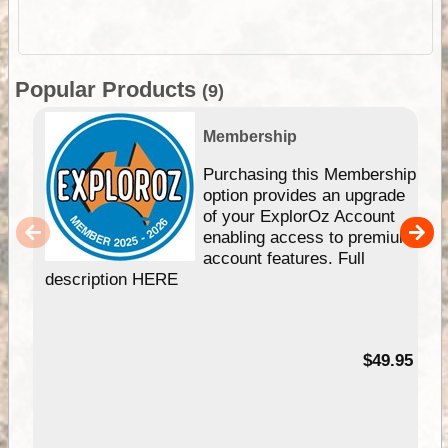
Popular Products
(9)
Membership
Purchasing this Membership
option provides an upgrade
of your ExplorOz Account
enabling access to premium
account features. Full
description HERE
$49.95