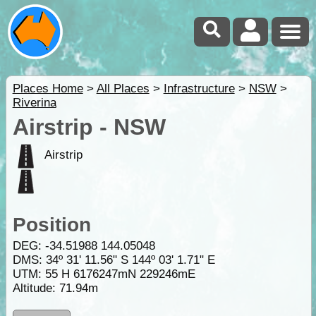
Places Home
>
All Places
>
Infrastructure
>
NSW
>
Riverina
Airstrip - NSW
Airstrip
Position
DEG:
-34.51988
144.05048
DMS: 34º 31' 11.56" S 144º 03' 1.71" E
UTM: 55 H 6176247mN 229246mE
Altitude:
71.94m