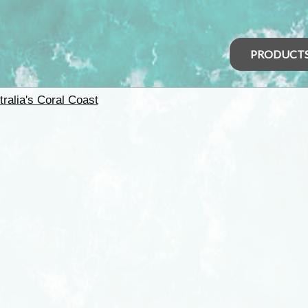
PRODUCT
tralia's Coral Coast