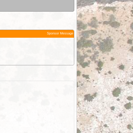
Sponsor Message