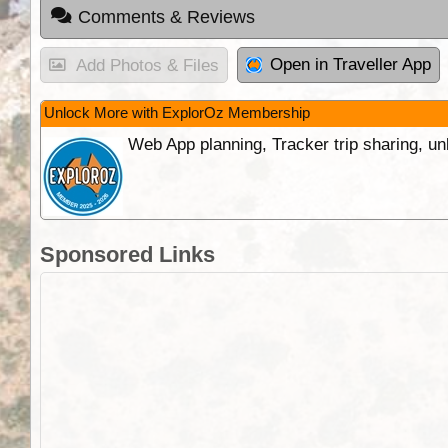
Comments & Reviews
Open in Traveller App
Add Photos & Files
Unlock More with ExplorOz Membership
Web App planning, Tracker trip sharing, 
Sponsored Links