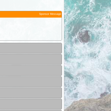
Sponsor Message