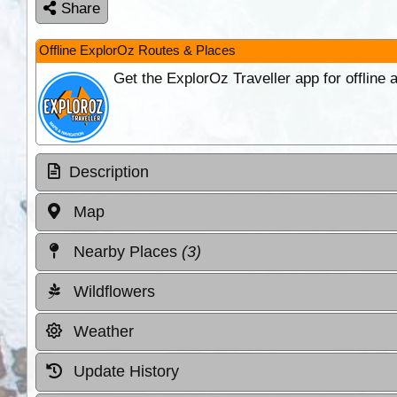
Share
Offline ExplorOz Routes & Places
Get the ExplorOz Traveller app for offline
Description
Map
Nearby Places
(3)
Wildflowers
Weather
Update History