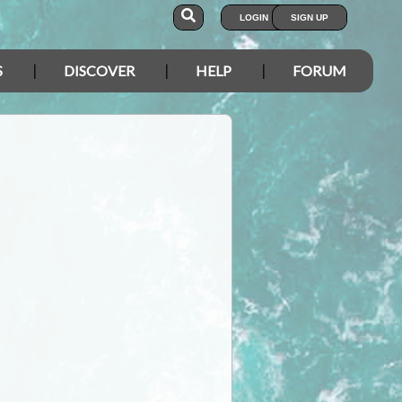
LOGIN
SIGN UP
S
DISCOVER
HELP
FORUM