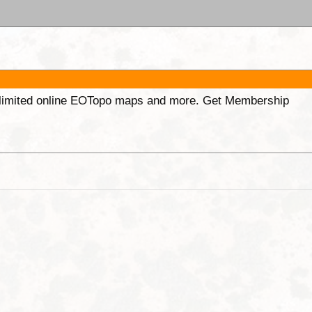
unlimited online EOTopo maps and more. Get Membership