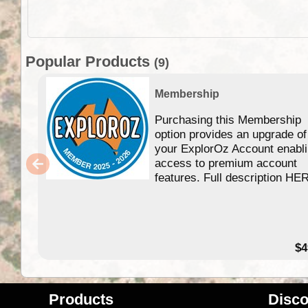
Popular Products
(9)
Membership
Purchasing this Membership
option provides an upgrade of
your ExplorOz Account enabl
access to premium account
features. Full description HE
$4
Products
Disco