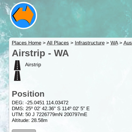
Places Home
>
All Places
>
Infrastructure
>
WA
>
Aus
Airstrip - WA
Airstrip
Position
DEG:
-25.0451
114.03472
DMS: 25º 02' 42.36" S 114º 02' 5" E
UTM: 50 J 7226779mN 200797mE
Altitude:
28.58m