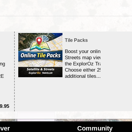
Tile Packs
Boost your online Satellite &
Streets map viewing allocation
ing
the ExplorOz Traveller app.
Choose either 25,000 or 100,0
RE
additional tiles....
9.95
$1
ver
Community