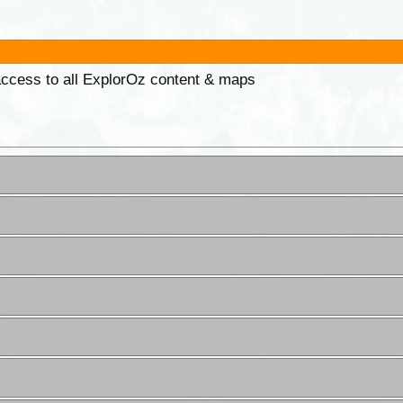
 access to all ExplorOz content & maps