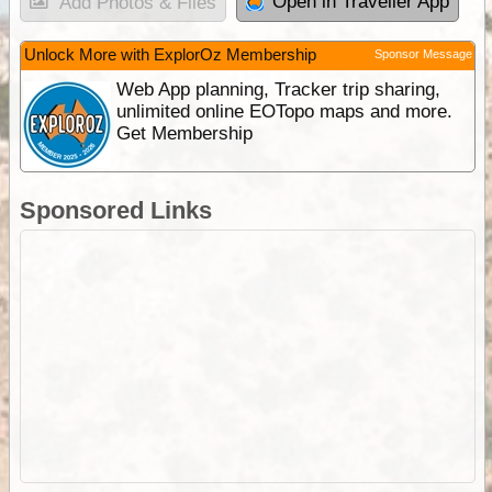
Open in Traveller App
Add Photos & Files
Unlock More with ExplorOz Membership
Sponsor Message
Web App planning, Tracker trip sharing,
unlimited online EOTopo maps and more.
Get Membership
Sponsored Links