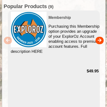
Popular Products
(9)
Membership
Purchasing this Membership
option provides an upgrade
of your ExplorOz Account
enabling access to premium
account features. Full
description HERE
$49.95