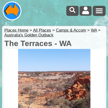
Places Home
>
All Places
>
Camps & Accom
>
WA
>
Australia's Golden Outback
The Terraces - WA