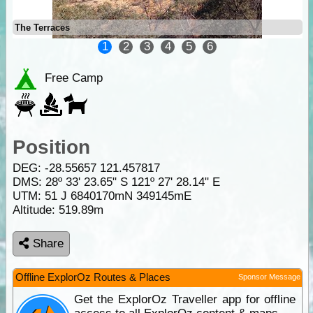
The Terraces
1
2
3
4
5
6
Free Camp
Position
DEG:
-28.55657
121.457817
DMS: 28º 33' 23.65" S 121º 27' 28.14" E
UTM: 51 J 6840170mN 349145mE
Altitude:
519.89m
Share
Offline ExplorOz Routes & Places
Sponsor Message
Get the ExplorOz Traveller app for offline