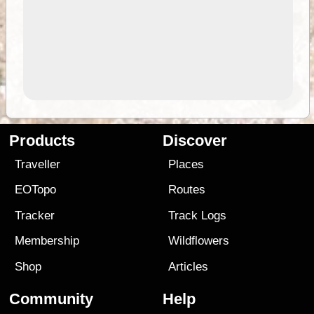
Products
Discover
Traveller
Places
EOTopo
Routes
Tracker
Track Logs
Membership
Wildflowers
Shop
Articles
Community
Help