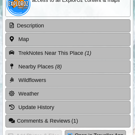
access to all ExplorOz content & maps
Description
Map
TrekNotes Near This Place
(1)
Nearby Places
(8)
Wildflowers
Weather
Update History
Comments & Reviews
(1)