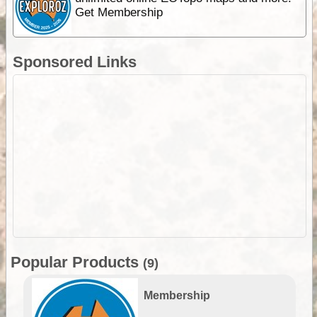
Get Membership
Sponsored Links
Popular Products
(9)
Membership