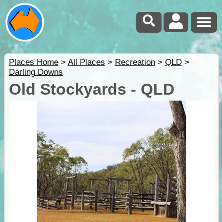
Places Home
>
All Places
>
Recreation
>
QLD
>
Darling Downs
Old Stockyards - QLD