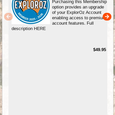
Purchasing this Membership
option provides an upgrade
of your ExplorOz Account
enabling access to premium
account features. Full
description HERE
$49.95