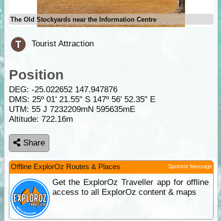
The Old Stockyards near the Information Centre
Tourist Attraction
Position
DEG:
-25.022652
147.947876
DMS: 25º 01' 21.55" S 147º 56' 52.35" E
UTM: 55 J 7232209mN 595635mE
Altitude:
722.16m
Share
Offline ExplorOz Routes & Places
Sponsor Message
Get the ExplorOz Traveller app for offline
access to all ExplorOz content & maps