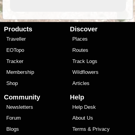
Products
Discover
Traveller
Places
EOTopo
Routes
Tracker
Track Logs
Membership
Wildflowers
Shop
Articles
Community
Help
Newsletters
Help Desk
Forum
About Us
Blogs
Terms
&
Privacy