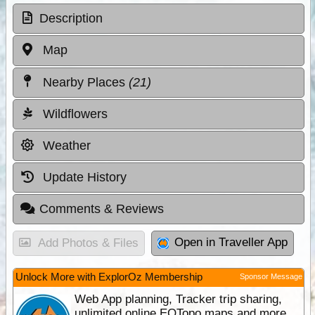
Description
Map
Nearby Places
(21)
Wildflowers
Weather
Update History
Comments & Reviews
Open in Traveller App
Add Photos & Files
Unlock More with ExplorOz Membership
Sponsor Message
Web App planning, Tracker trip sharing,
unlimited online EOTopo maps and more.