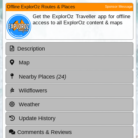
Offline ExplorOz Routes & Places
Sponsor Message
Get the ExplorOz Traveller app for offline
access to all ExplorOz content & maps
Description
Map
Nearby Places
(24)
Wildflowers
Weather
Update History
Comments & Reviews