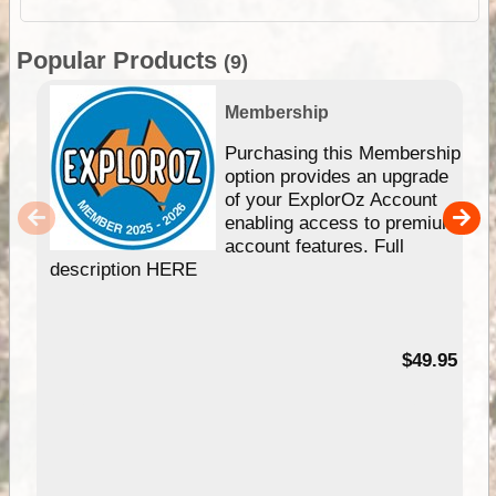
Popular Products
(9)
Membership
Purchasing this Membership
option provides an upgrade
of your ExplorOz Account
enabling access to premium
account features. Full
description HERE
$49.95