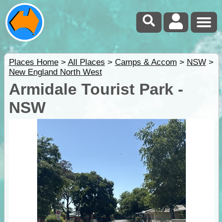
Places Home
>
All Places
>
Camps & Accom
>
NSW
>
New England North West
Armidale Tourist Park -
NSW