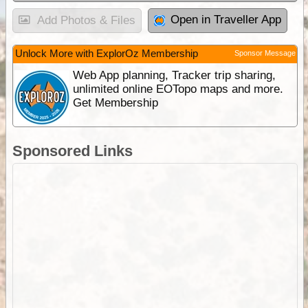
Open in Traveller App
Add Photos & Files
Unlock More with ExplorOz Membership
Sponsor Message
Web App planning, Tracker trip sharing,
unlimited online EOTopo maps and more.
Get Membership
Sponsored Links