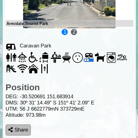
Armidale Tourist Park
1
2
Caravan Park
Position
DEG:
-30.520691
151.683914
DMS: 30º 31' 14.49" S 151º 41' 2.09" E
UTM: 56 J 6622779mN 373729mE
Altitude:
973.98m
Share