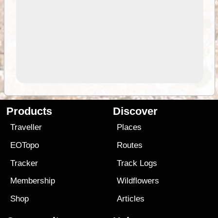
Products
Discover
Traveller
Places
EOTopo
Routes
Tracker
Track Logs
Membership
Wildflowers
Shop
Articles