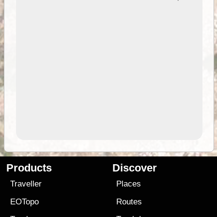
Products
Discover
Traveller
Places
EOTopo
Routes