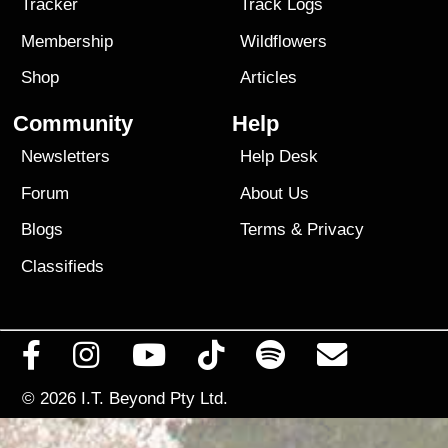
Tracker
Track Logs
Membership
Wildflowers
Shop
Articles
Community
Help
Newsletters
Help Desk
Forum
About Us
Blogs
Terms
&
Privacy
Classifieds
© 2026
I.T. Beyond Pty Ltd.