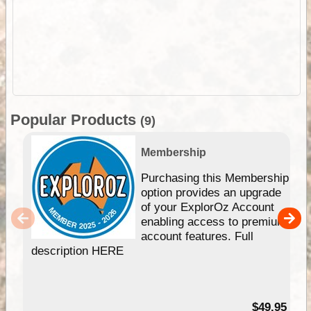
Popular Products
(9)
Membership
Purchasing this Membership
option provides an upgrade
of your ExplorOz Account
enabling access to premium
account features. Full
description HERE
$49.95