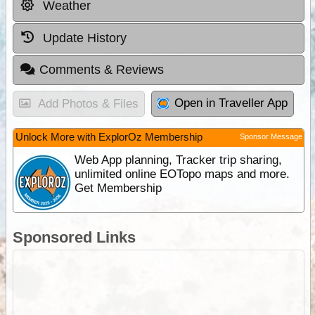
Weather
Update History
Comments & Reviews
Open in Traveller App
Add Photos & Files
Unlock More with ExplorOz Membership
Sponsor Message
Web App planning, Tracker trip sharing,
unlimited online EOTopo maps and more.
Get Membership
Sponsored Links