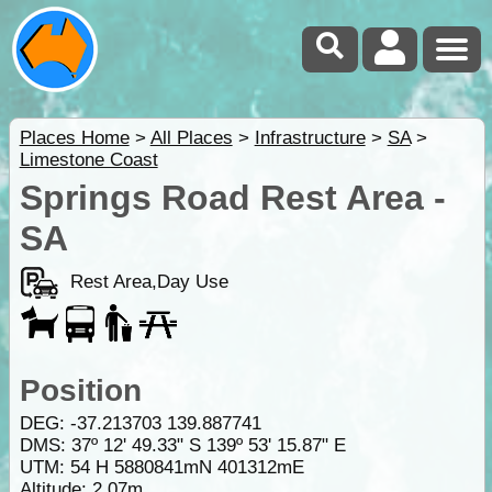
Places Home
>
All Places
>
Infrastructure
>
SA
>
Limestone Coast
Springs Road Rest Area -
SA
Rest Area,Day Use
Position
DEG:
-37.213703
139.887741
DMS: 37º 12' 49.33" S 139º 53' 15.87" E
UTM: 54 H 5880841mN 401312mE
Altitude:
2.07m