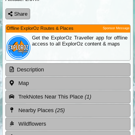
Share
Offline ExplorOz Routes & Places
Sponsor Message
Get the ExplorOz Traveller app for offline
access to all ExplorOz content & maps
Description
Map
TrekNotes Near This Place
(1)
Nearby Places
(25)
Wildflowers